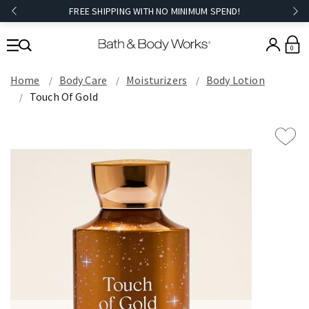
FREE SHIPPING WITH NO MINIMUM SPEND!
0
Home
Body Care
Moisturizers
Body Lotion
Touch Of Gold