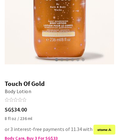
Touch Of Gold
Body Lotion
SG$34.00
8 fl oz / 236 ml
or 3 interest-free payments of 11.34 with
Body Care, Buy 3 For SG$33