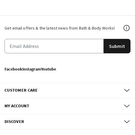
Get email offers & the latest news from Bath & Body Works!
Submit
Facebook
Instagram
Youtube
CUSTOMER CARE
MY ACCOUNT
DISCOVER