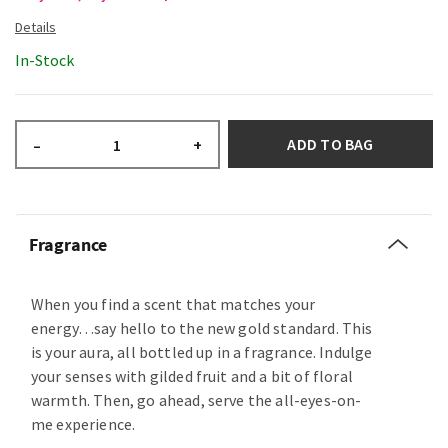
In-Stock
ADD TO BAG
–
+
Fragrance
When you find a scent that matches your
energy…say hello to the new gold standard. This
is your aura, all bottled up in a fragrance. Indulge
your senses with gilded fruit and a bit of floral
warmth. Then, go ahead, serve the all-eyes-on-
me experience.