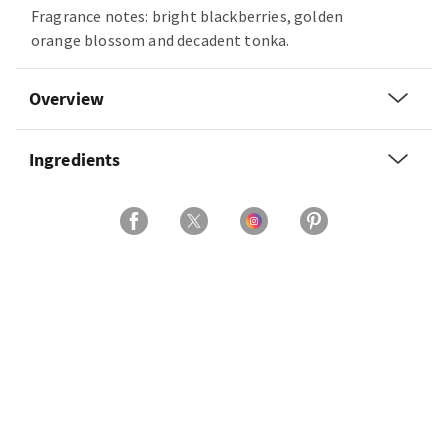
Fragrance notes: bright blackberries, golden
orange blossom and decadent tonka.
Overview
Ingredients