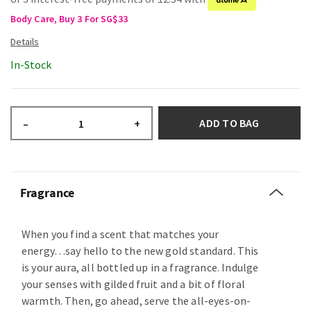
Body Care, Buy 3 For SG$33
In-Stock
ADD TO BAG
–
+
Fragrance
When you find a scent that matches your
energy…say hello to the new gold standard. This
is your aura, all bottled up in a fragrance. Indulge
your senses with gilded fruit and a bit of floral
warmth. Then, go ahead, serve the all-eyes-on-