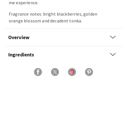
me experience.
Fragrance notes: bright blackberries, golden
orange blossom and decadent tonka.
Overview
Ingredients