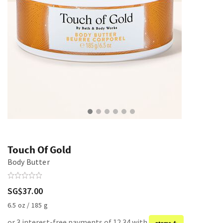
Touch Of Gold
Body Butter
SG$37.00
6.5 oz / 185 g
or 3 interest-free payments of 12.34 with