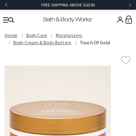
FREE SHIPPING ABOVE SG$90
0
Home
Body Care
Moisturizers
Body Cream & Body Butters
Touch Of Gold