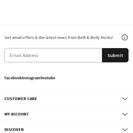
Get email offers & the latest news from Bath & Body Works!
Submit
Facebook
Instagram
Youtube
CUSTOMER CARE
MY ACCOUNT
DISCOVER