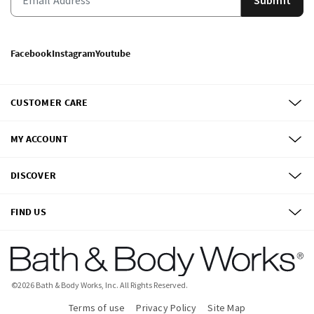
Facebook
Instagram
Youtube
CUSTOMER CARE
MY ACCOUNT
DISCOVER
FIND US
©
2026
Bath & Body Works, Inc.
All Rights Reserved.
Terms of use
Privacy Policy
Site Map