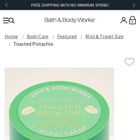
FREE SHIPPING WITH NO MINIMUM SPEND!
0
Home
Body Care
Featured
Mini & Travel Size
Toasted Pistachio