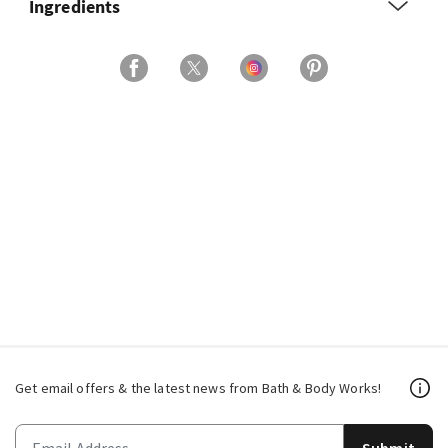
Ingredients
Get email offers & the latest news from Bath & Body Works!
Submit