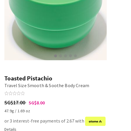
Toasted Pistachio
Travel Size Smooth & Soothe Body Cream
SG$17.00
SG$8.00
47.9g / 1.69 oz
or 3 interest-free payments of 2.67 with