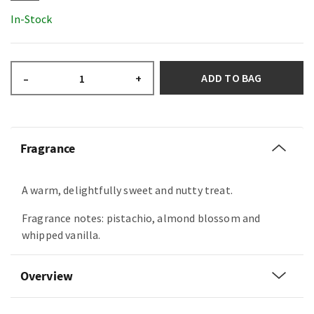
In-Stock
ADD TO BAG
–
+
Fragrance
A warm, delightfully sweet and nutty treat.
Fragrance notes: pistachio, almond blossom and
whipped vanilla.
Overview