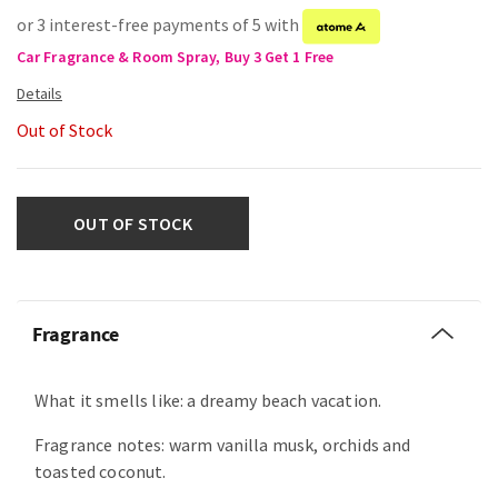
or 3 interest-free payments of 5 with
Car Fragrance & Room Spray, Buy 3 Get 1 Free
Out of Stock
OUT OF STOCK
Fragrance
What it smells like: a dreamy beach vacation.
Fragrance notes: warm vanilla musk, orchids and
toasted coconut.