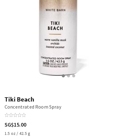
Tiki Beach
Concentrated Room Spray
SG$15.00
1.5 oz / 42.5 g