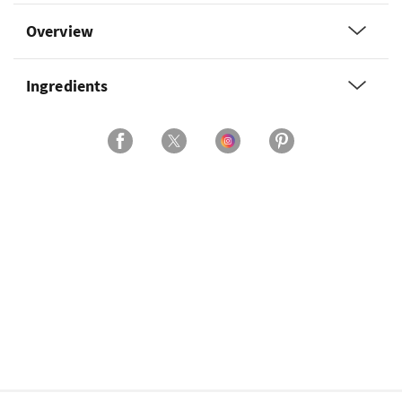
Overview
Ingredients