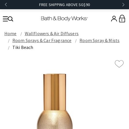
FREE SHIPPING ABOVE SG$90
0
Home
Wallflowers & Air Diffusers
Room Sprays & Car Fragrance
Room Spray & Mists
Tiki Beach