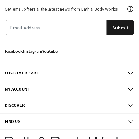
Get email offers & the latest news from Bath & Body Works!
Submit
Facebook
Instagram
Youtube
CUSTOMER CARE
MY ACCOUNT
DISCOVER
FIND US