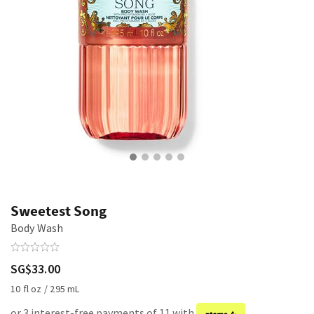
Sweetest Song
Body Wash
SG$33.00
10 fl oz / 295 mL
or 3 interest-free payments of 11 with