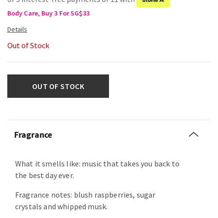
Body Care, Buy 3 For SG$33
Out of Stock
OUT OF STOCK
Fragrance
What it smells like: music that takes you back to
the best day ever.
Fragrance notes: blush raspberries, sugar
crystals and whipped musk.