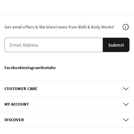
Get email offers & the latest news from Bath & Body Works!
Submit
Facebook
Instagram
Youtube
CUSTOMER CARE
MY ACCOUNT
DISCOVER