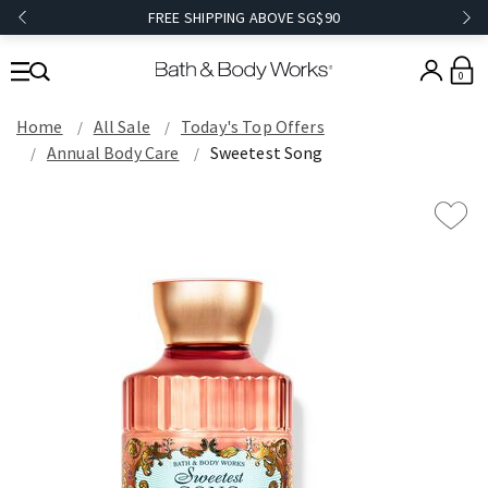
FREE SHIPPING ABOVE SG$90
0
Home
All Sale
Today's Top Offers​
Annual Body Care
Sweetest Song