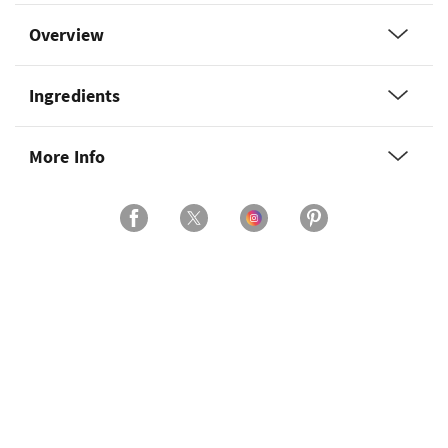
Overview
Ingredients
More Info