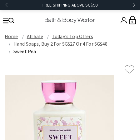
FREE SHIPPING ABOVE SG$90
0
Home
All Sale
Today's Top Offers​
Hand Soaps, Buy 2 For SG$27 Or 4 For SG$48
Sweet Pea