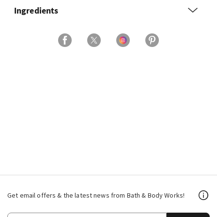
Ingredients
Get email offers & the latest news from Bath & Body Works!