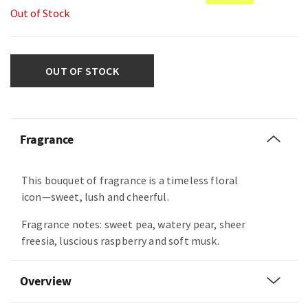
Out of Stock
OUT OF STOCK
Fragrance
This bouquet of fragrance is a timeless floral
icon—sweet, lush and cheerful.
Fragrance notes: sweet pea, watery pear, sheer
freesia, luscious raspberry and soft musk.
Overview