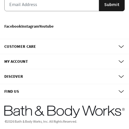
Submit
Facebook
Instagram
Youtube
CUSTOMER CARE
MY ACCOUNT
DISCOVER
FIND US
©
2026
Bath & Body Works, Inc.
All Rights Reserved.