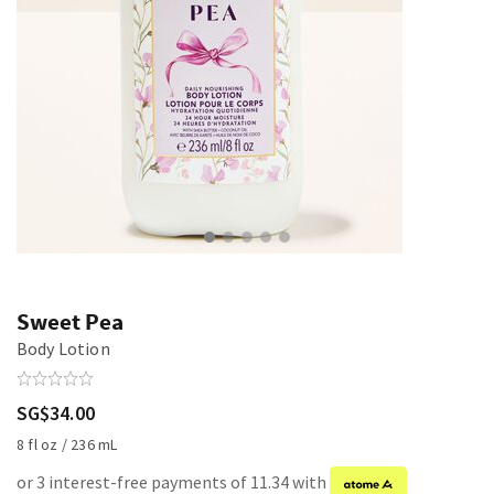
Sweet Pea
Body Lotion
SG$34.00
8 fl oz / 236 mL
or 3 interest-free payments of 11.34 with