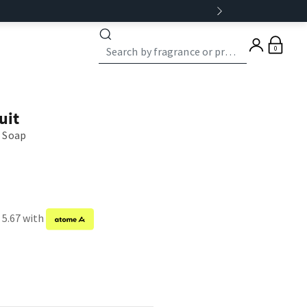
0
uit
 Soap
 5.67 with