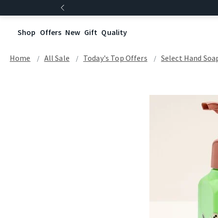
Shop
Offers
New
Gift
Quality
Home
All Sale
Today's Top Offers​
Select Hand Soap