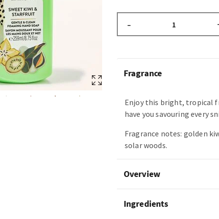
–
Fragrance
Enjoy this bright, tropical 
have you savouring every sni
Fragrance notes: golden kiwi
solar woods.
Overview
Ingredients