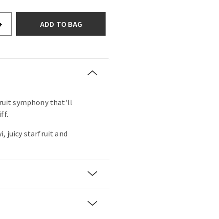
ADD TO BAG
+
fruit symphony that'll
ff.
, juicy starfruit and