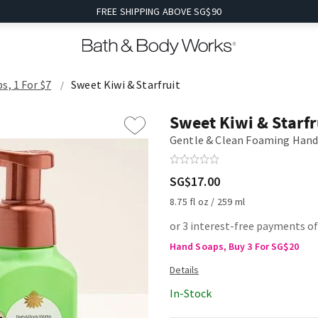
FREE SHIPPING ABOVE SG$90
s, 1 For $7
Sweet Kiwi & Starfruit
Sweet Kiwi & Starfr
Gentle & Clean Foaming Hand
SG$17.00
8.75 fl oz / 259 ml
or 3 interest-free payments of
Hand Soaps, Buy 3 For SG$20
In-Stock