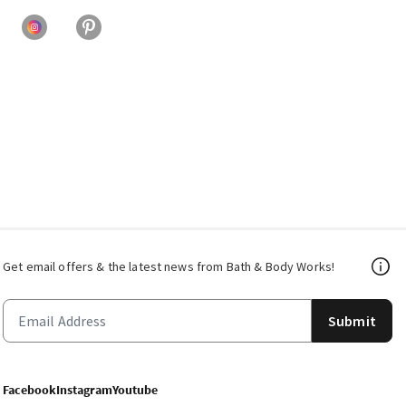
Get email offers & the latest news from Bath & Body Works!
Submit
Facebook
Instagram
Youtube