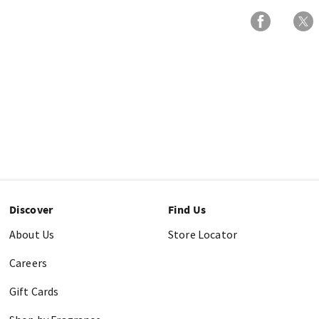
Discover
Find Us
About Us
Store Locator
Careers
Gift Cards