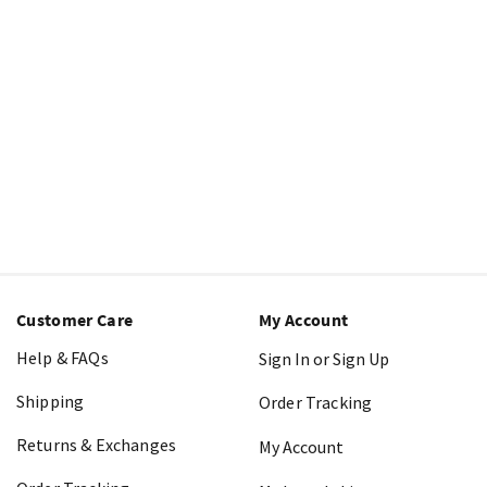
Customer Care
My Account
Help & FAQs
Sign In or Sign Up
Shipping
Order Tracking
Returns & Exchanges
My Account