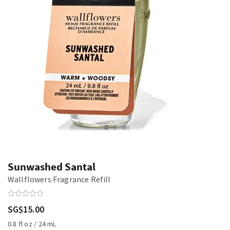
Sunwashed Santal
Wallflowers Fragrance Refill
SG$15.00
0.8 fl oz / 24 mL