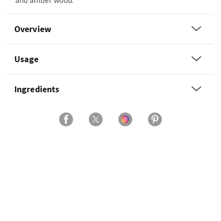
and amber wood.
Overview
Usage
Ingredients