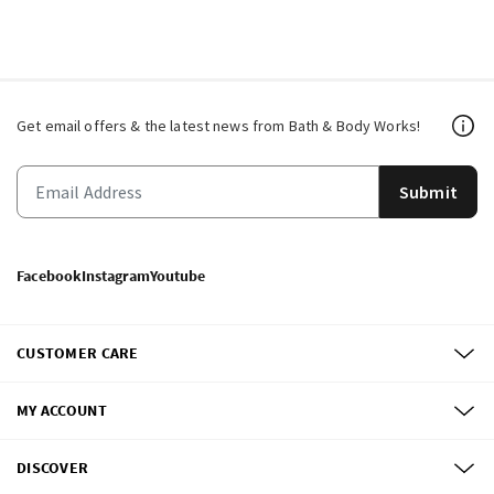
Get email offers & the latest news from Bath & Body Works!
Submit
Facebook
Instagram
Youtube
CUSTOMER CARE
MY ACCOUNT
DISCOVER