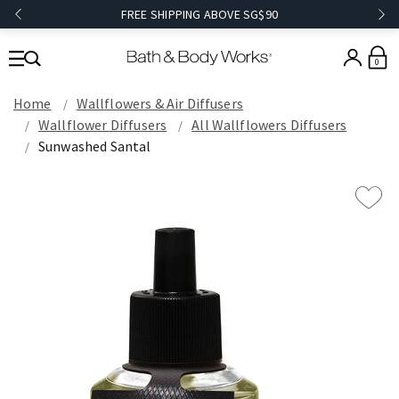
FREE SHIPPING ABOVE SG$90
0
Home
Wallflowers & Air Diffusers
Wallflower Diffusers
All Wallflowers Diffusers
Sunwashed Santal