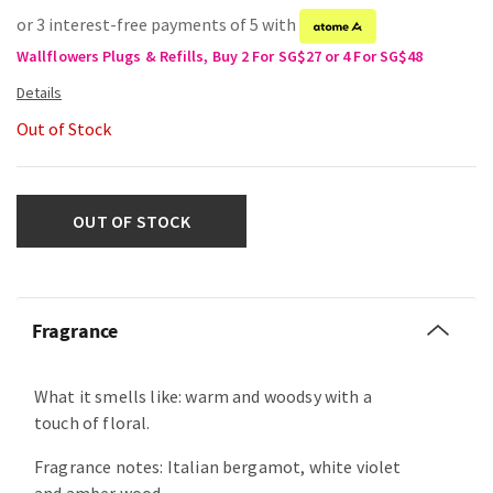
or 3 interest-free payments of 5 with
Wallflowers Plugs & Refills, Buy 2 For SG$27 or 4 For SG$48
Out of Stock
OUT OF STOCK
Fragrance
What it smells like: warm and woodsy with a
touch of floral.
Fragrance notes: Italian bergamot, white violet