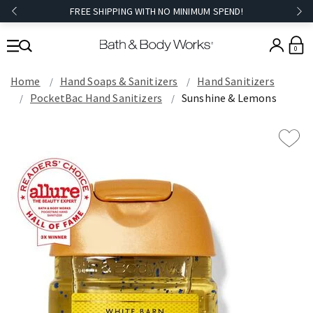
FREE SHIPPING WITH NO MINIMUM SPEND!
0
Home
Hand Soaps & Sanitizers
Hand Sanitizers
PocketBac Hand Sanitizers
Sunshine & Lemons