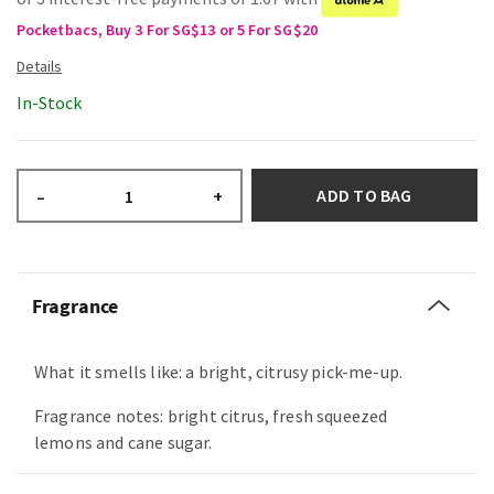
Pocketbacs, Buy 3 For SG$13 or 5 For SG$20
In-Stock
ADD TO BAG
–
+
Fragrance
What it smells like: a bright, citrusy pick-me-up.
Fragrance notes: bright citrus, fresh squeezed
lemons and cane sugar.