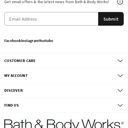
Get email offers & the latest news from Bath & Body Works!
Submit
Facebook
Instagram
Youtube
CUSTOMER CARE
MY ACCOUNT
DISCOVER
FIND US