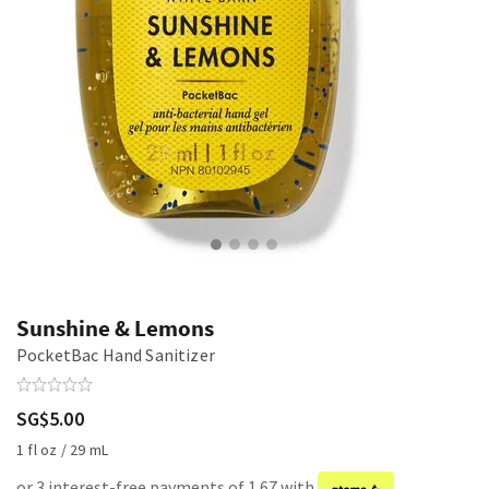
Sunshine & Lemons
PocketBac Hand Sanitizer
SG$5.00
1 fl oz / 29 mL
or 3 interest-free payments of 1.67 with