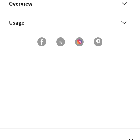
Overview
Usage