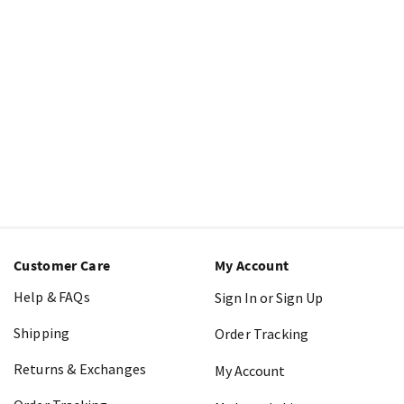
Customer Care
My Account
Help & FAQs
Sign In or Sign Up
Shipping
Order Tracking
Returns & Exchanges
My Account