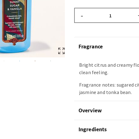
–
Fragrance
Bright citrus and creamy fl
clean feeling.
Fragrance notes: sugared ci
jasmine and tonka bean.
Overview
Ingredients