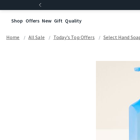
Shop
Offers
New
Gift
Quality
Home
All Sale
Today's Top Offers​
Select Hand Soap