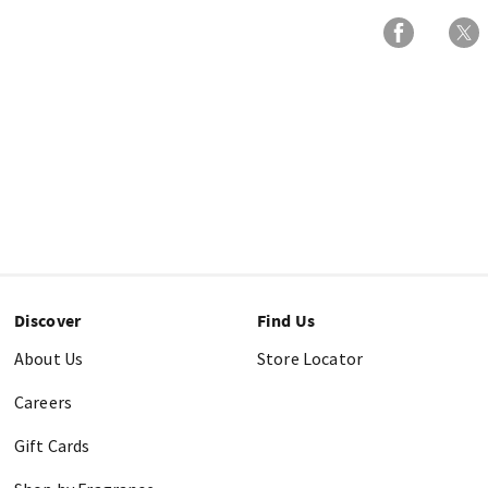
Discover
Find Us
About Us
Store Locator
Careers
Gift Cards