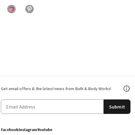
Get email offers & the latest news from Bath & Body Works!
Submit
Facebook
Instagram
Youtube