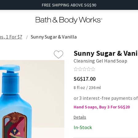
FREE SHIPPING ABOVE SG$90
s, 1 For $7
Sunny Sugar & Vanilla
Sunny Sugar & Vani
Cleansing Gel Hand Soap
SG$17.00
8 fl oz / 236 ml
or 3 interest-free payments of
Hand Soaps, Buy 3 For SG$20
In-Stock