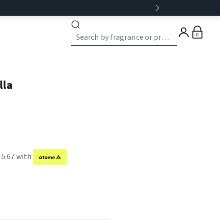
0
lla
 5.67 with