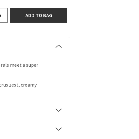
ADD TO BAG
+
orals meet a super
trus zest, creamy