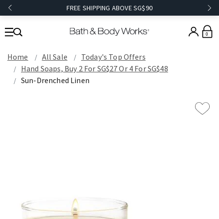
FREE SHIPPING ABOVE SG$90
0
Home
All Sale
Today's Top Offers​
Hand Soaps, Buy 2 For SG$27 Or 4 For SG$48
Sun-Drenched Linen