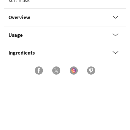
soft musk.
Overview
Usage
Ingredients