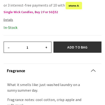
or 3 interest-free payments of 10 with
Single Wick Candles, Buy 2 For SG$52
In-Stock
ADD TO BAG
–
+
Fragrance
What it smells like: just-washed laundry on a
sunny summer day.
Fragrance notes: cool cotton, crisp apple and