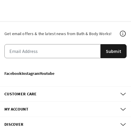
Get email offers & the latest news from Bath & Body Works!
Submit
Facebook
Instagram
Youtube
CUSTOMER CARE
MY ACCOUNT
DISCOVER