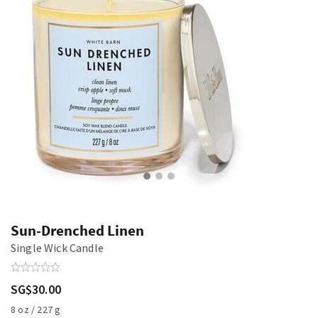
Sun-Drenched Linen
Single Wick Candle
SG$30.00
8 oz / 227 g