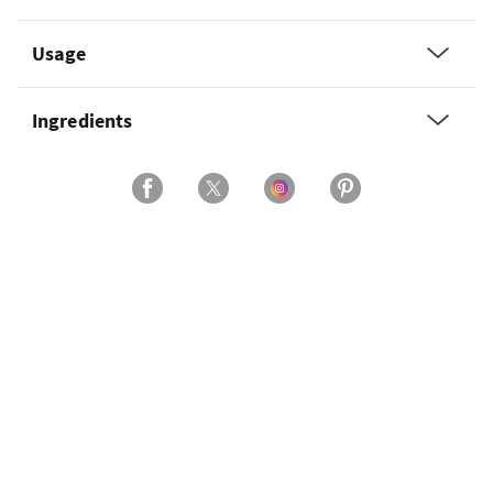
Usage
Ingredients