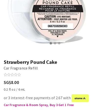
Strawberry Pound Cake
Car Fragrance Refill
SG$8.00
0.2 fl oz / 6 mL
or 3 interest-free payments of 2.67 with
Car Fragrance & Room Spray, Buy 3 Get 1 Free