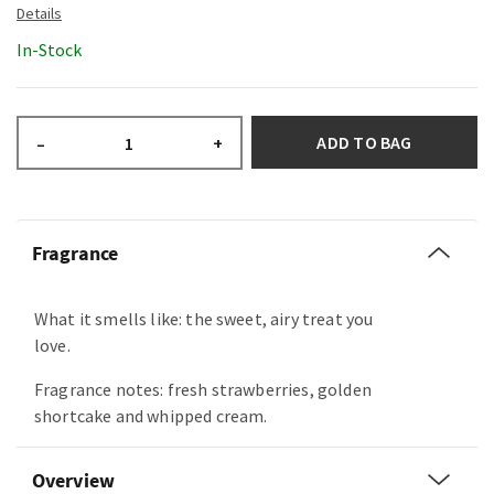
In-Stock
ADD TO BAG
–
+
Fragrance
What it smells like: the sweet, airy treat you
love.
Fragrance notes: fresh strawberries, golden
shortcake and whipped cream.
Overview