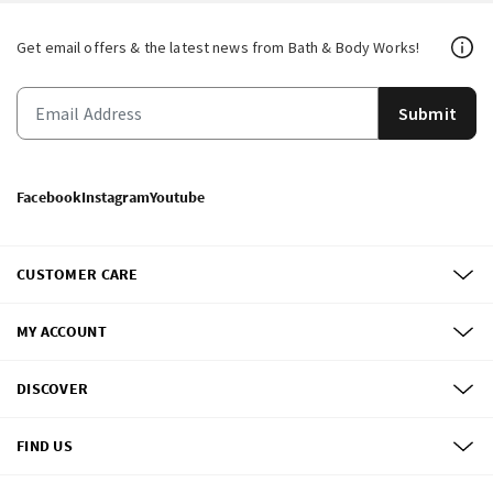
Get email offers & the latest news from Bath & Body Works!
Submit
Facebook
Instagram
Youtube
CUSTOMER CARE
MY ACCOUNT
DISCOVER
FIND US