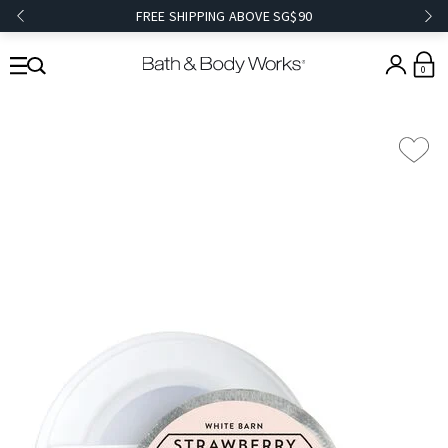
FREE SHIPPING ABOVE SG$90
0