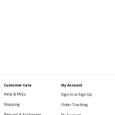
Customer Care
My Account
Help & FAQs
Sign In or Sign Up
Shipping
Order Tracking
Returns & Exchanges