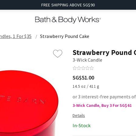
FREE SHIPPING ABOVE SG$90
ndles, 1 For $35
Strawberry Pound Cake
Strawberry Pound 
3-Wick Candle
SG$51.00
14.5 oz / 411 g
or 3 interest-free payments o
3-Wick Candle, Buy 3 For SG$61
In-Stock