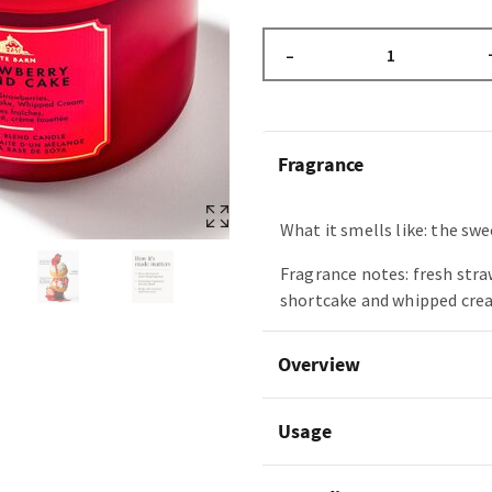
–
Fragrance
What it smells like: the swee
Fragrance notes: fresh stra
shortcake and whipped cre
Overview
Usage