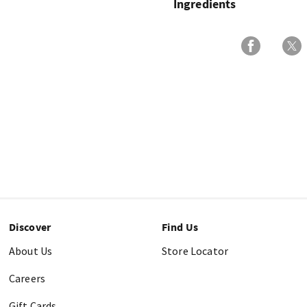
Ingredients
Discover
Find Us
About Us
Store Locator
Careers
Gift Cards