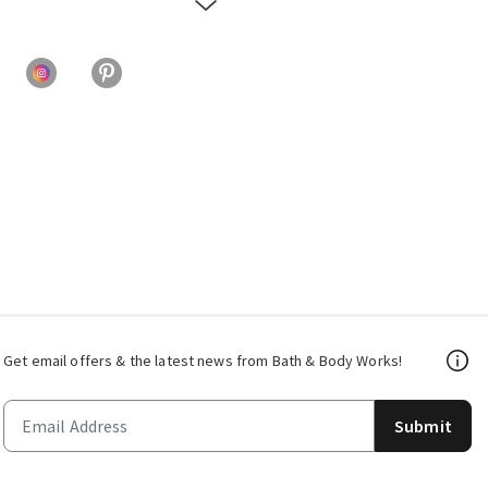
Get email offers & the latest news from Bath & Body Works!
Submit