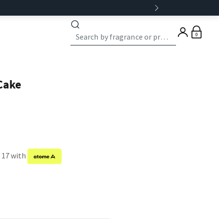
0
Cake
f 17 with