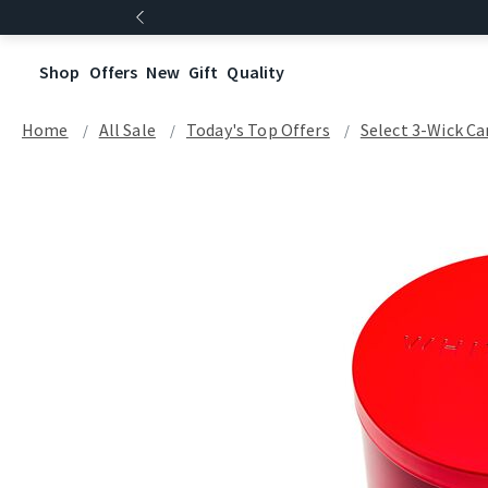
Shop
Offers
New
Gift
Quality
Home
All Sale
Today's Top Offers​
Select 3-Wick Ca