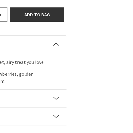
ADD TO BAG
+
t, airy treat you love.
wberries, golden
am.