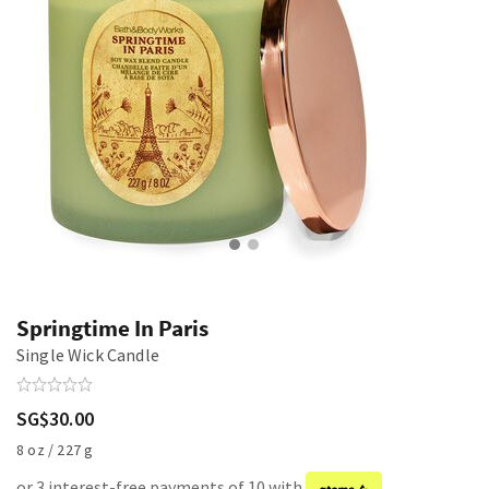
Springtime In Paris
Single Wick Candle
SG$30.00
8 oz / 227 g
or 3 interest-free payments of 10 with