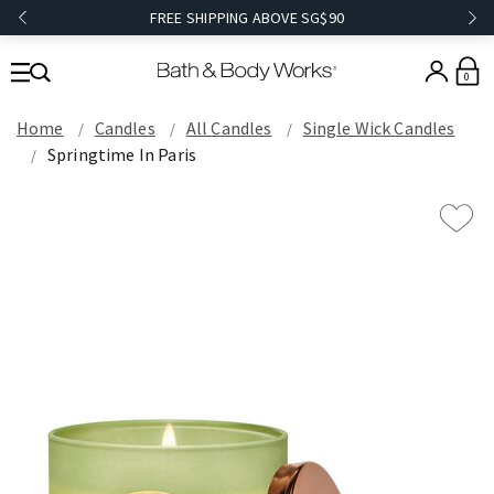
FREE SHIPPING ABOVE SG$90
0
Home
Candles
All Candles
Single Wick Candles
Springtime In Paris