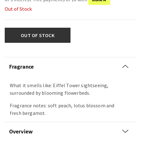
Out of Stock
OUT OF STOCK
Fragrance
What it smells like: Eiffel Tower sightseeing,
surrounded by blooming flowerbeds.
Fragrance notes: soft peach, lotus blossom and
fresh bergamot.
Overview