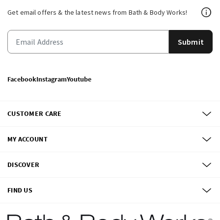
Get email offers & the latest news from Bath & Body Works!
Submit
Facebook
Instagram
Youtube
CUSTOMER CARE
MY ACCOUNT
DISCOVER
FIND US