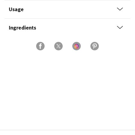
Usage
Ingredients