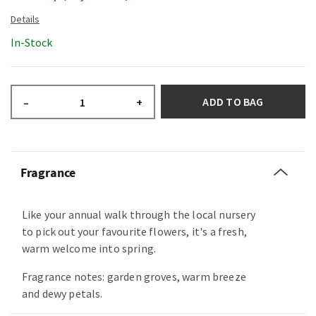
In-Stock
ADD TO BAG
–
+
Fragrance
Like your annual walk through the local nursery
to pick out your favourite flowers, it's a fresh,
warm welcome into spring.
Fragrance notes: garden groves, warm breeze
and dewy petals.