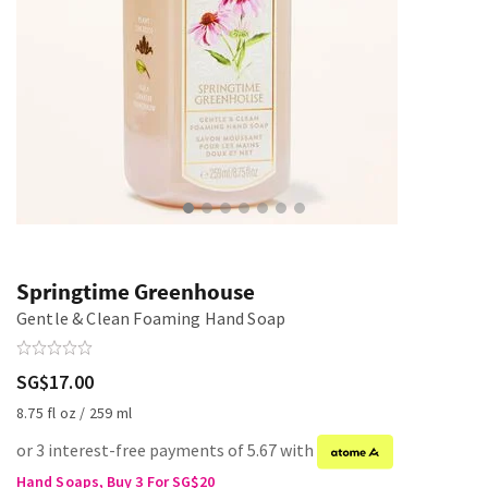
Springtime Greenhouse
Gentle & Clean Foaming Hand Soap
SG$17.00
8.75 fl oz / 259 ml
or 3 interest-free payments of 5.67 with
Hand Soaps, Buy 3 For SG$20