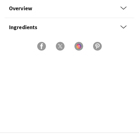
Overview
Ingredients