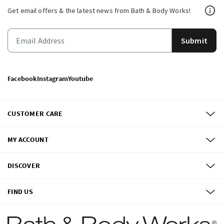
Get email offers & the latest news from Bath & Body Works!
Submit
Facebook
Instagram
Youtube
CUSTOMER CARE
MY ACCOUNT
DISCOVER
FIND US