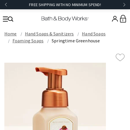
FREE SHIPPING WITH NO MINIMUM SPEND!
0
Home
Hand Soaps & Sanitizers
Hand Soaps
Foaming Soaps
Springtime Greenhouse