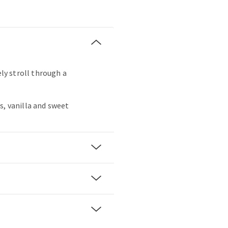
ely stroll through a
s, vanilla and sweet