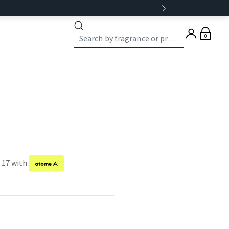
0
f 17 with