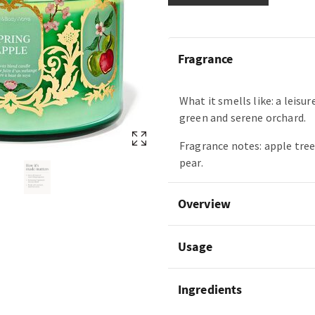
Fragrance
What it smells like: a leisur
green and serene orchard.
Fragrance notes: apple tree
pear.
Overview
Usage
Ingredients