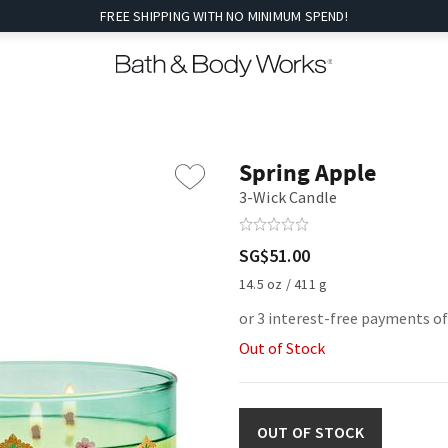
FREE SHIPPING WITH NO MINIMUM SPEND!
Spring Apple
3-Wick Candle
SG$51.00
14.5 oz / 411 g
or 3 interest-free payments o
Out of Stock
OUT OF STOCK