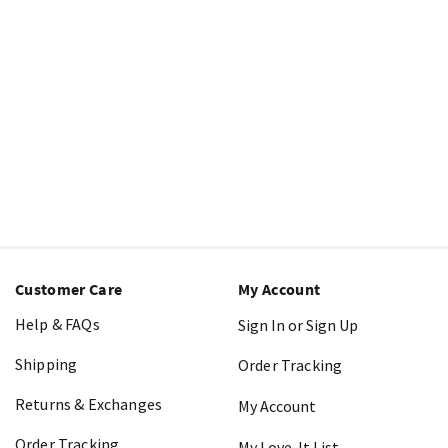
Customer Care
My Account
Help & FAQs
Sign In or Sign Up
Shipping
Order Tracking
Returns & Exchanges
My Account
Order Tracking
My Love-It List