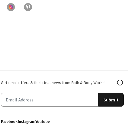
Get email offers & the latest news from Bath & Body Works!
Submit
Facebook
Instagram
Youtube