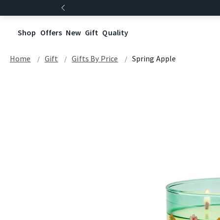
Shop
Offers
New
Gift
Quality
Home
Gift
Gifts By Price
Spring Apple