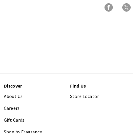
Discover
Find Us
About Us
Store Locator
Careers
Gift Cards
Shop by Fragrance