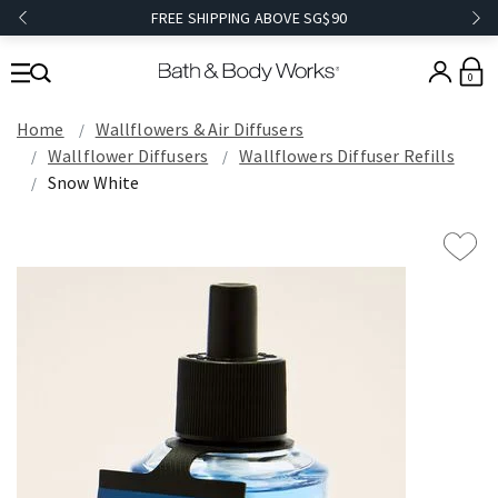
FREE SHIPPING ABOVE SG$90
0
Home
Wallflowers & Air Diffusers
Wallflower Diffusers
Wallflowers Diffuser Refills
Snow White