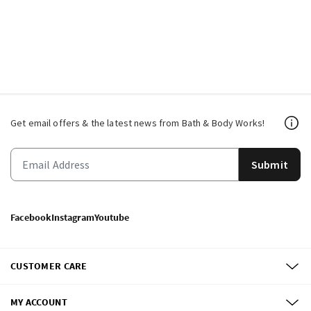
Get email offers & the latest news from Bath & Body Works!
Submit
Facebook
Instagram
Youtube
CUSTOMER CARE
MY ACCOUNT