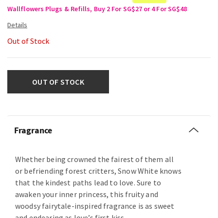
Wallflowers Plugs & Refills, Buy 2 For SG$27 or 4 For SG$48
Out of Stock
OUT OF STOCK
Fragrance
Whether being crowned the fairest of them all
or befriending forest critters, Snow White knows
that the kindest paths lead to love. Sure to
awaken your inner princess, this fruity and
woodsy fairytale-inspired fragrance is as sweet
and endearing as love’s first kiss.