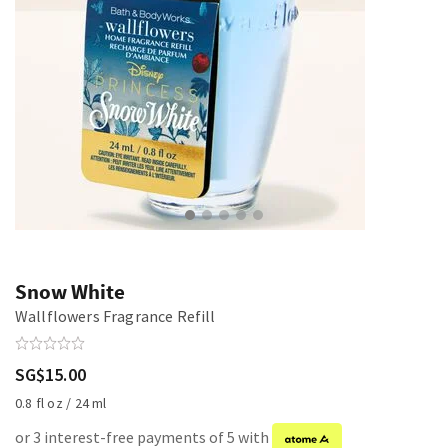
Snow White
Wallflowers Fragrance Refill
SG$15.00
0.8 fl oz / 24 ml
or 3 interest-free payments of 5 with