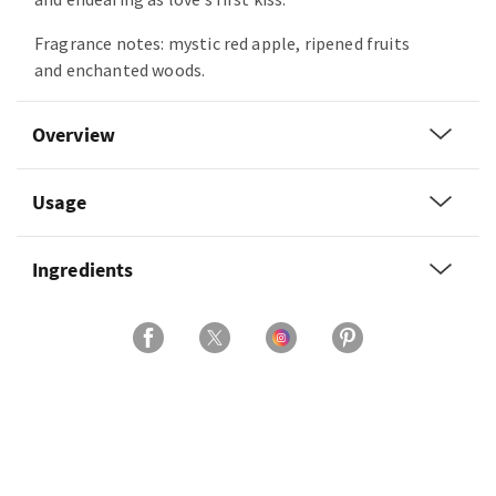
Fragrance notes: mystic red apple, ripened fruits
and enchanted woods.
Overview
Usage
Ingredients