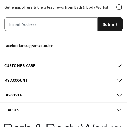
Get email offers & the latest news from Bath & Body Works!
Submit
Facebook
Instagram
Youtube
CUSTOMER CARE
MY ACCOUNT
DISCOVER
FIND US