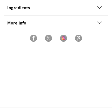
Ingredients
More Info