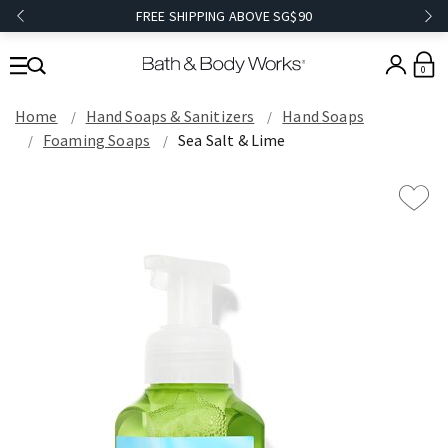
FREE SHIPPING ABOVE SG$90
0
Home
Hand Soaps & Sanitizers
Hand Soaps
Foaming Soaps
Sea Salt & Lime