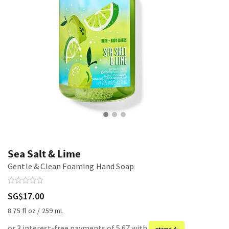
Sea Salt & Lime
Gentle & Clean Foaming Hand Soap
SG$17.00
8.75 fl oz / 259 mL
or 3 interest-free payments of 5.67 with