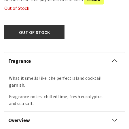
Out of Stock
OUT OF STOCK
Fragrance
What it smells like: the perfect island cocktail
garnish.
Fragrance notes: chilled lime, fresh eucalyptus
and sea salt.
Overview