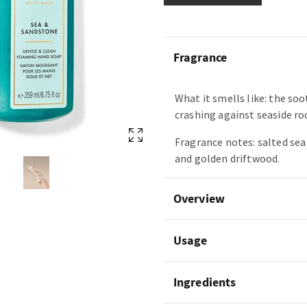
Fragrance
What it smells like: the so
crashing against seaside ro
Fragrance notes: salted se
and golden driftwood.
Overview
Usage
Ingredients