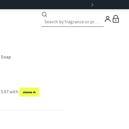
0
 Soap
 5.67 with