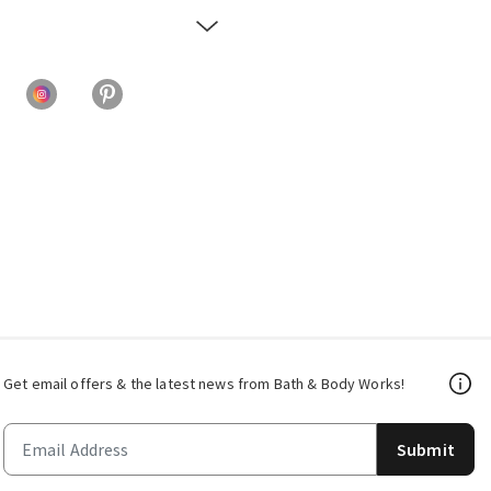
Get email offers & the latest news from Bath & Body Works!
Submit