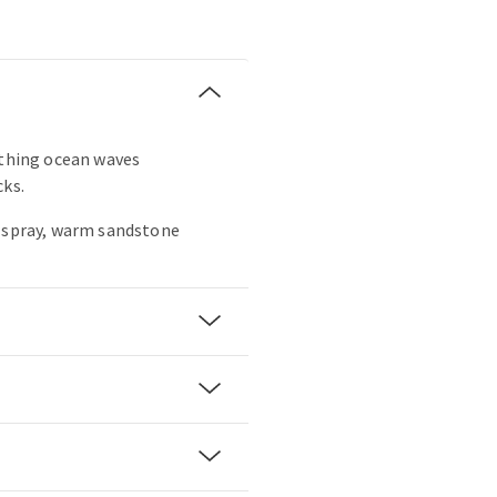
othing ocean waves
cks.
a spray, warm sandstone