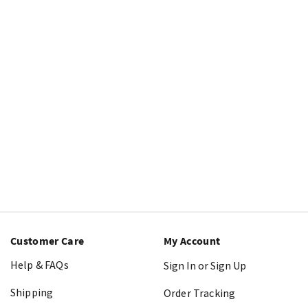
Customer Care
My Account
Help & FAQs
Sign In or Sign Up
Shipping
Order Tracking