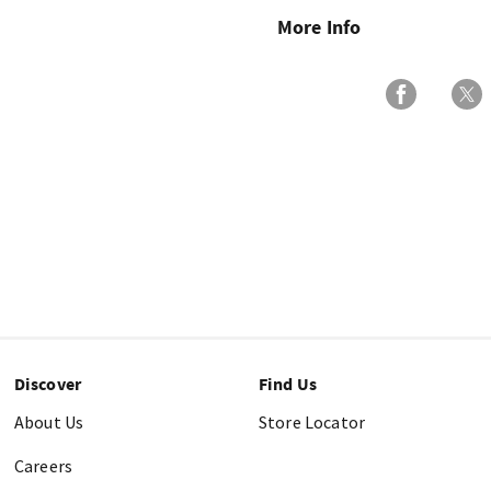
More Info
Discover
Find Us
About Us
Store Locator
Careers