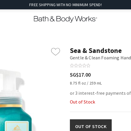
FREE SHIPPING WITH NO MINIMUM SPEND!
Sea & Sandstone
Gentle & Clean Foaming Hand
SG$17.00
8.75 fl oz / 259 mL
or 3 interest-free payments of
Out of Stock
OUT OF STOCK