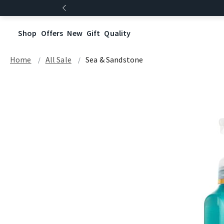
Shop
Offers
New
Gift
Quality
Home
All Sale
Sea & Sandstone