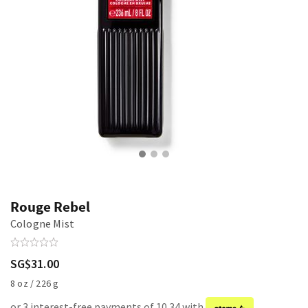
Rouge Rebel
Cologne Mist
SG$31.00
8 oz / 226 g
or 3 interest-free payments of 10.34 with