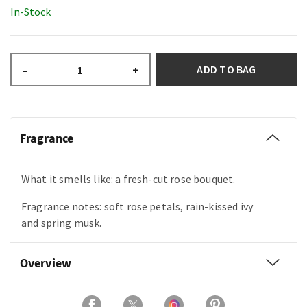
In-Stock
ADD TO BAG
–
+
Fragrance
What it smells like: a fresh-cut rose bouquet.
Fragrance notes: soft rose petals, rain-kissed ivy
and spring musk.
Overview