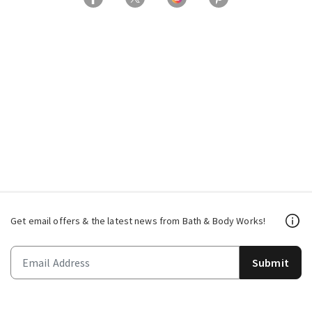
Get email offers & the latest news from Bath & Body Works!
Submit