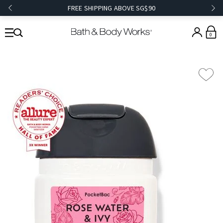
FREE SHIPPING ABOVE SG$90
0