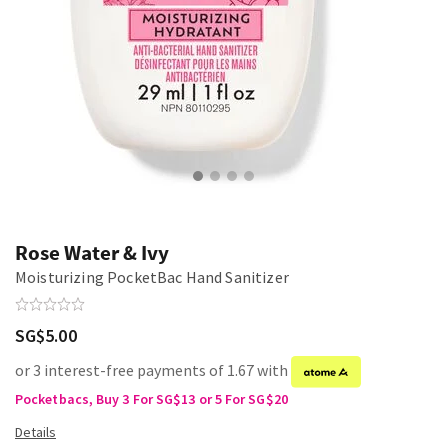
Rose Water & Ivy
Moisturizing PocketBac Hand Sanitizer
SG$5.00
or 3 interest-free payments of 1.67 with
Pocketbacs, Buy 3 For SG$13 or 5 For SG$20