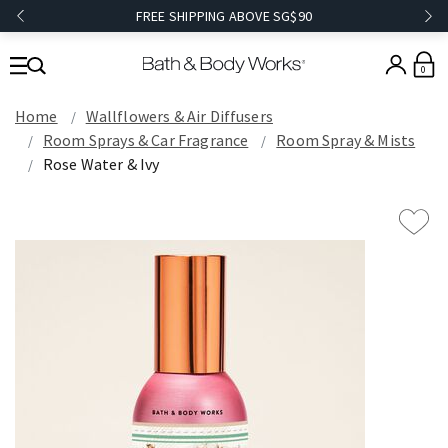
FREE SHIPPING ABOVE SG$90
0
Home
Wallflowers & Air Diffusers
Room Sprays & Car Fragrance
Room Spray & Mists
Rose Water & Ivy