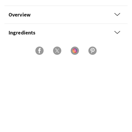
Overview
Ingredients