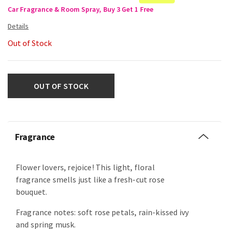
Car Fragrance & Room Spray, Buy 3 Get 1 Free
Out of Stock
OUT OF STOCK
Fragrance
Flower lovers, rejoice! This light, floral
fragrance smells just like a fresh-cut rose
bouquet.
Fragrance notes: soft rose petals, rain-kissed ivy
and spring musk.