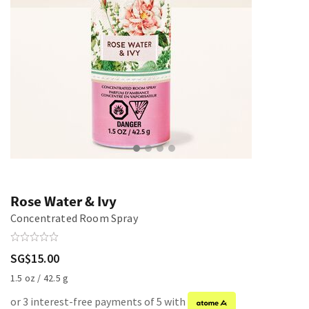
Rose Water & Ivy
Concentrated Room Spray
SG$15.00
1.5 oz / 42.5 g
or 3 interest-free payments of 5 with