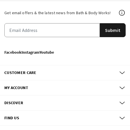
Get email offers & the latest news from Bath & Body Works!
Submit
Facebook
Instagram
Youtube
CUSTOMER CARE
MY ACCOUNT
DISCOVER
FIND US