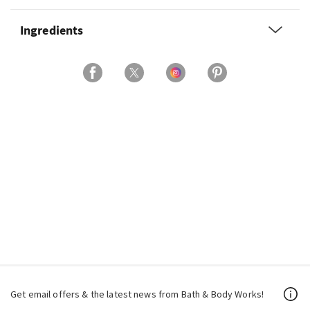
Ingredients
Get email offers & the latest news from Bath & Body Works!