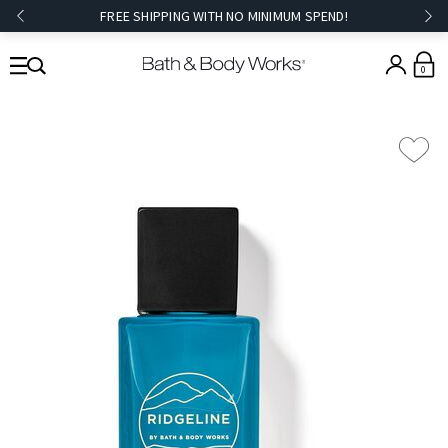
FREE SHIPPING WITH NO MINIMUM SPEND!
0