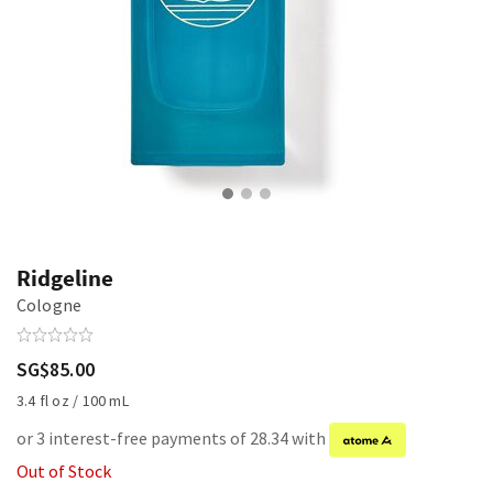
Ridgeline
Cologne
SG$85.00
3.4 fl oz / 100 mL
or 3 interest-free payments of 28.34 with
Out of Stock