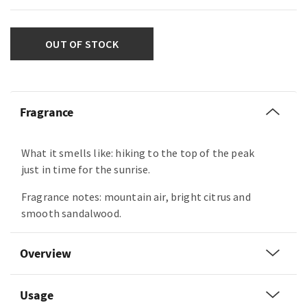
OUT OF STOCK
Fragrance
What it smells like: hiking to the top of the peak
just in time for the sunrise.
Fragrance notes: mountain air, bright citrus and
smooth sandalwood.
Overview
Usage