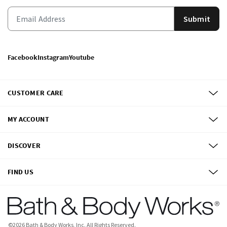
Submit
Facebook
Instagram
Youtube
CUSTOMER CARE
MY ACCOUNT
DISCOVER
FIND US
©
2026
Bath & Body Works, Inc.
All Rights Reserved.