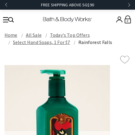
FREE SHIPPING ABOVE SG$90
0
Home
All Sale
Today's Top Offers​
Select Hand Soaps, 1 For $7
Rainforest Falls