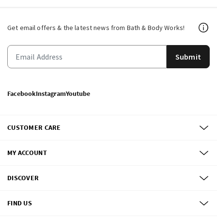
Get email offers & the latest news from Bath & Body Works!
Submit
Facebook
Instagram
Youtube
CUSTOMER CARE
MY ACCOUNT
DISCOVER
FIND US