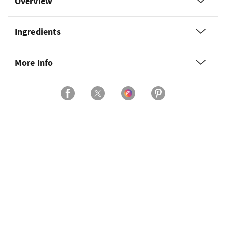
Overview
Ingredients
More Info