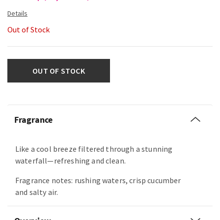
Out of Stock
OUT OF STOCK
Fragrance
Like a cool breeze filtered through a stunning
waterfall—refreshing and clean.
Fragrance notes: rushing waters, crisp cucumber
and salty air.