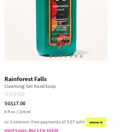
Rainforest Falls
Cleansing Gel Hand Soap
SG$17.00
8 fl oz / 236 ml
or 3 interest-free payments of 5.67 with
Hand Soaps, Buy 3 For SG$20