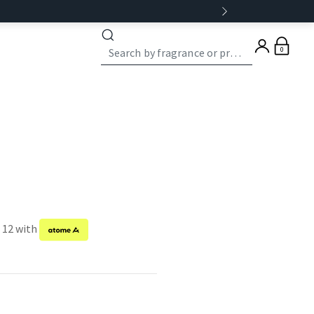
0
f 12 with