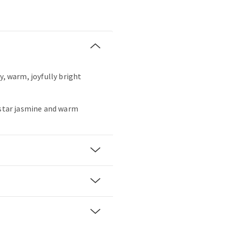
y, warm, joyfully bright
 star jasmine and warm