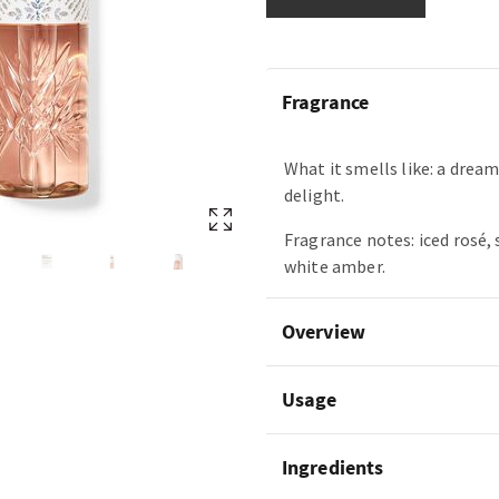
Fragrance
What it smells like: a dream
delight.
Fragrance notes: iced rosé,
white amber.
Overview
Usage
Ingredients