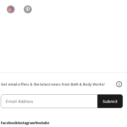
Get email offers & the latest news from Bath & Body Works!
Submit
Facebook
Instagram
Youtube