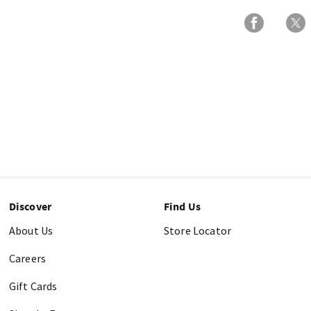
Discover
Find Us
About Us
Store Locator
Careers
Gift Cards