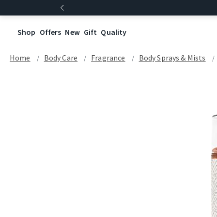
Shop
Offers
New
Gift
Quality
Home
Body Care
Fragrance
Body Sprays & Mists