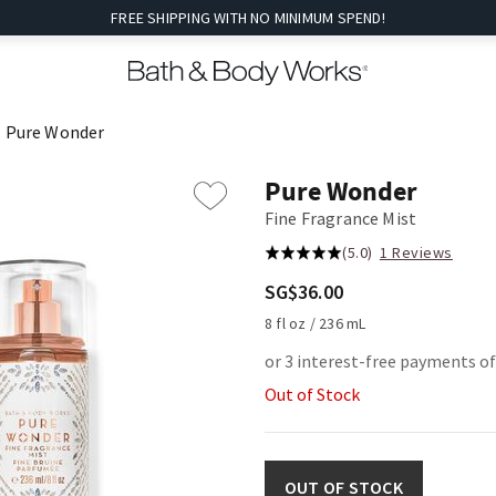
FREE SHIPPING WITH NO MINIMUM SPEND!
Pure Wonder
Pure Wonder
Fine Fragrance Mist
(5.0)
1 Reviews
SG$36.00
8 fl oz / 236 mL
or 3 interest-free payments o
Out of Stock
OUT OF STOCK