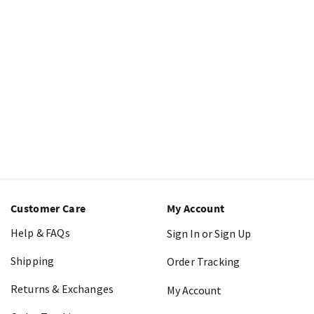
Customer Care
My Account
Help & FAQs
Sign In or Sign Up
Shipping
Order Tracking
Returns & Exchanges
My Account