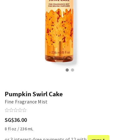
Pumpkin Swirl Cake
Fine Fragrance Mist
SG$36.00
8 fl oz / 236 mL
or 3 interest-free payments of 12 with