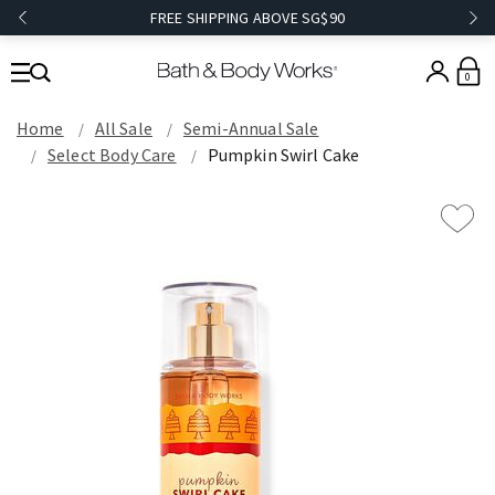
FREE SHIPPING ABOVE SG$90
0
Home
All Sale
Semi-Annual Sale
Select Body Care
Pumpkin Swirl Cake