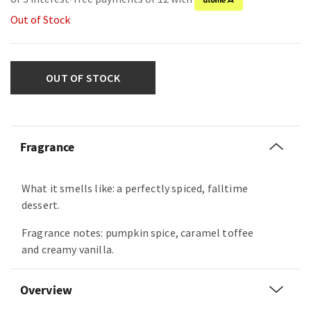
Out of Stock
OUT OF STOCK
Fragrance
What it smells like: a perfectly spiced, falltime
dessert.
Fragrance notes: pumpkin spice, caramel toffee
and creamy vanilla.
Overview