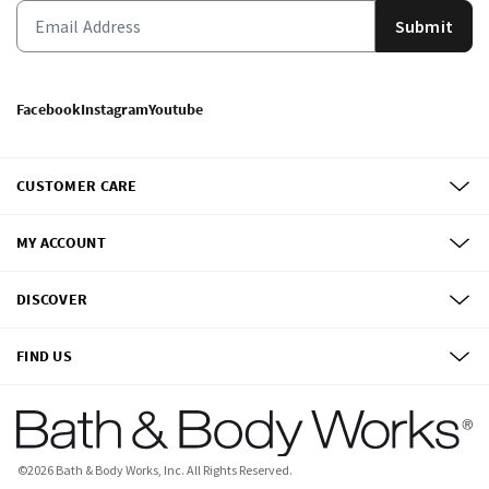
Submit
Facebook
Instagram
Youtube
CUSTOMER CARE
MY ACCOUNT
DISCOVER
FIND US
©
2026
Bath & Body Works, Inc.
All Rights Reserved.