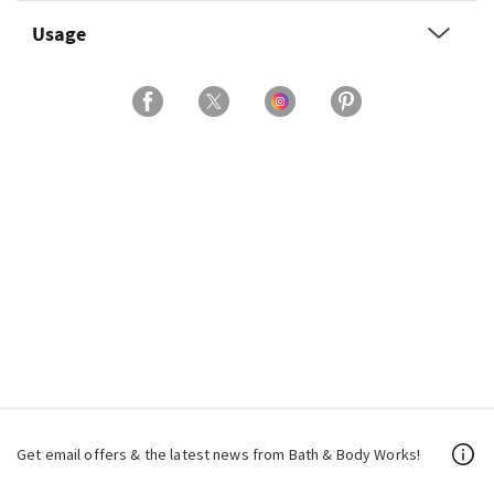
Usage
Get email offers & the latest news from Bath & Body Works!