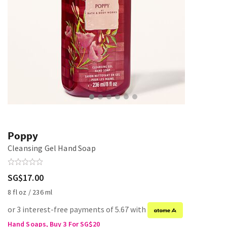
Poppy
Cleansing Gel Hand Soap
SG$17.00
8 fl oz / 236 ml
or 3 interest-free payments of 5.67 with
Hand Soaps, Buy 3 For SG$20