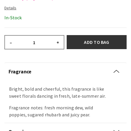
In-Stock
ADD TO BAG
–
+
Fragrance
Bright, bold and cheerful, this fragrance is like
sweet florals dancing in fresh, late-summer air.
Fragrance notes: fresh morning dew, wild
poppies, sugared rhubarb and juicy pear.