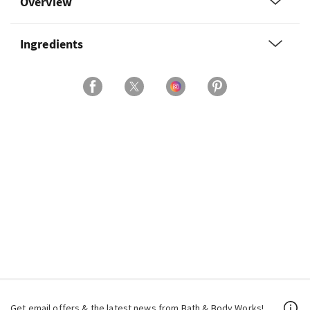
Overview
Ingredients
Get email offers & the latest news from Bath & Body Works!