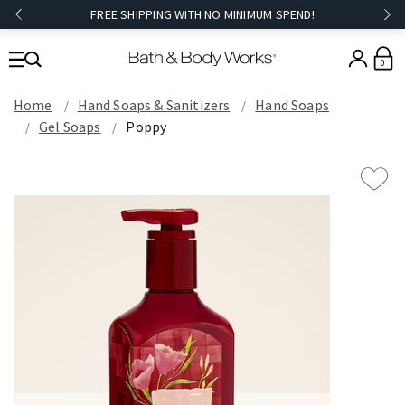
FREE SHIPPING WITH NO MINIMUM SPEND!
0
Home
Hand Soaps & Sanitizers
Hand Soaps
Gel Soaps
Poppy