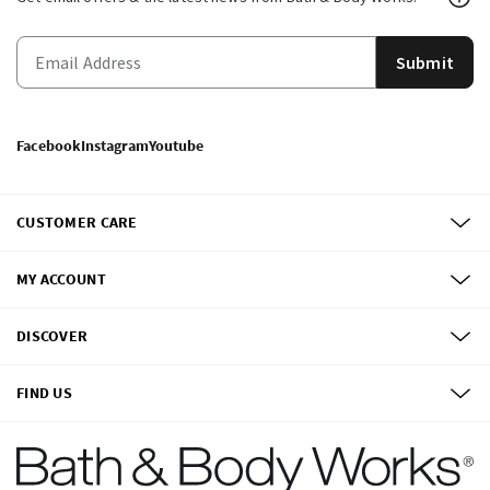
Submit
Facebook
Instagram
Youtube
CUSTOMER CARE
MY ACCOUNT
DISCOVER
FIND US