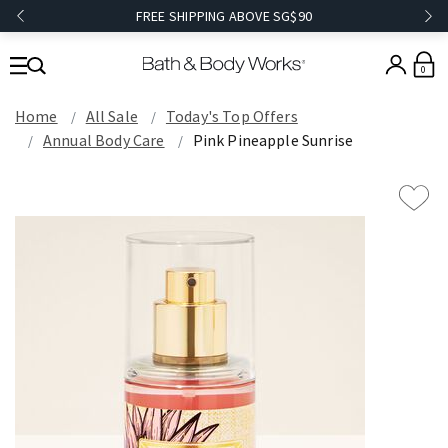
FREE SHIPPING ABOVE SG$90
0
Home
All Sale
Today's Top Offers​
Annual Body Care
Pink Pineapple Sunrise