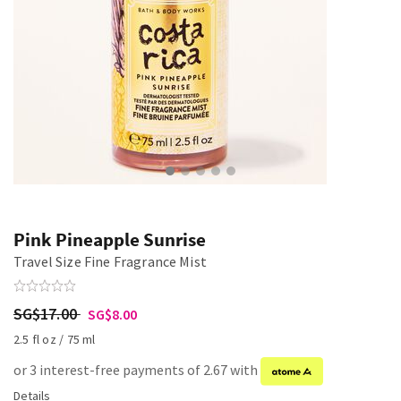
Pink Pineapple Sunrise
Travel Size Fine Fragrance Mist
SG$17.00
SG$8.00
2.5 fl oz / 75 ml
or 3 interest-free payments of 2.67 with