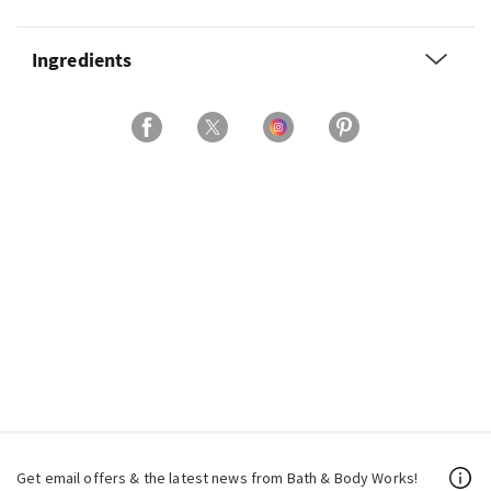
Ingredients
Get email offers & the latest news from Bath & Body Works!