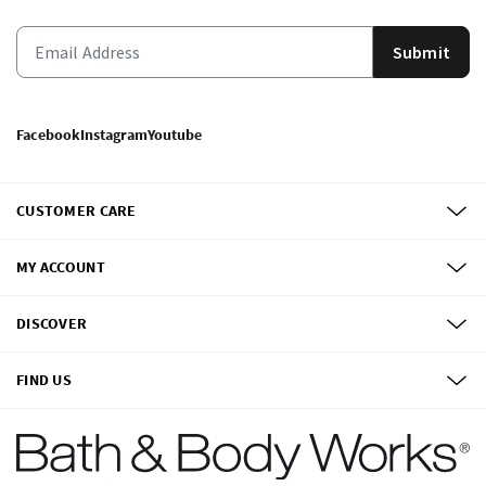
Submit
Facebook
Instagram
Youtube
CUSTOMER CARE
MY ACCOUNT
DISCOVER
FIND US