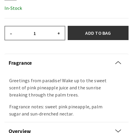
In-Stock
ADD TO BAG
–
+
Fragrance
Greetings from paradise! Wake up to the sweet
scent of pink pineapple juice and the sunrise
breaking through the palm trees.
Fragrance notes: sweet pink pineapple, palm
sugar and sun-drenched nectar.
Overview