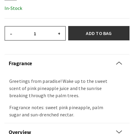
In-Stock
ADD TO BAG
–
+
Fragrance
Greetings from paradise! Wake up to the sweet
scent of pink pineapple juice and the sunrise
breaking through the palm trees.
Fragrance notes: sweet pink pineapple, palm
sugar and sun-drenched nectar.
Overview