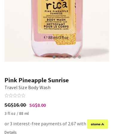
Pink Pineapple Sunrise
Travel Size Body Wash
SG$16.00
SG$8.00
3 fl oz / 88 ml
or 3 interest-free payments of 2.67 with