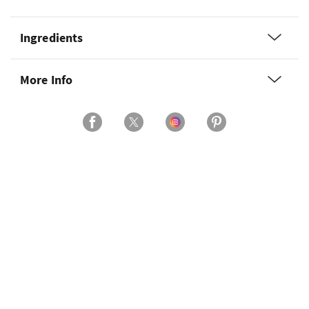
Ingredients
More Info