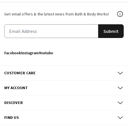
Get email offers & the latest news from Bath & Body Works!
Submit
Facebook
Instagram
Youtube
CUSTOMER CARE
MY ACCOUNT
DISCOVER
FIND US