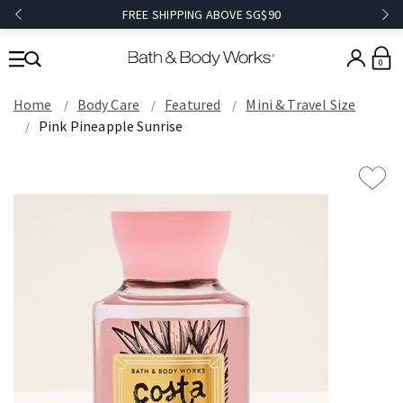
FREE SHIPPING ABOVE SG$90
0
Home
Body Care
Featured
Mini & Travel Size
Pink Pineapple Sunrise