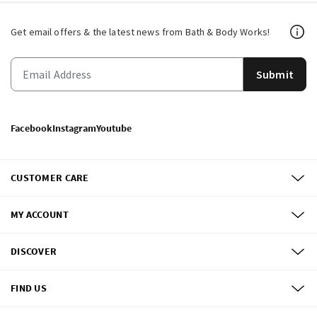
Get email offers & the latest news from Bath & Body Works!
Submit
Facebook
Instagram
Youtube
CUSTOMER CARE
MY ACCOUNT
DISCOVER
FIND US