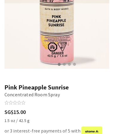
Pink Pineapple Sunrise
Concentrated Room Spray
SG$15.00
1.5 oz / 42.5 g
or 3 interest-free payments of 5 with