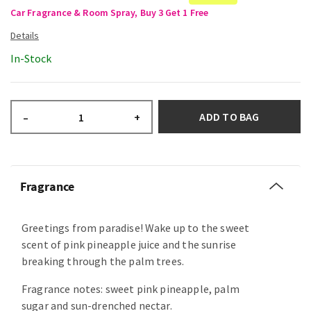
Car Fragrance & Room Spray, Buy 3 Get 1 Free
In-Stock
ADD TO BAG
–
+
Fragrance
Greetings from paradise! Wake up to the sweet
scent of pink pineapple juice and the sunrise
breaking through the palm trees.
Fragrance notes: sweet pink pineapple, palm
sugar and sun-drenched nectar.