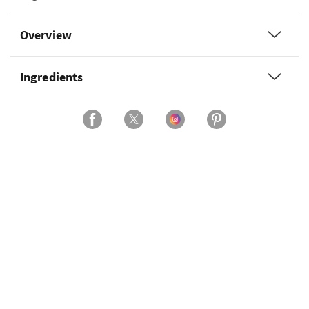
Overview
Ingredients