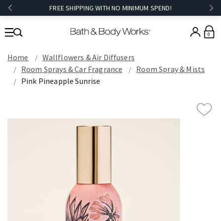
FREE SHIPPING WITH NO MINIMUM SPEND!
0
Home
Wallflowers & Air Diffusers
Room Sprays & Car Fragrance
Room Spray & Mists
Pink Pineapple Sunrise