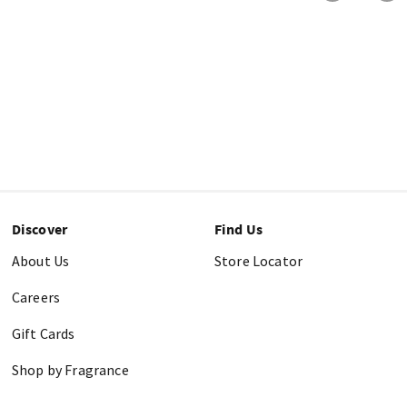
Discover
Find Us
About Us
Store Locator
Careers
Gift Cards
Shop by Fragrance