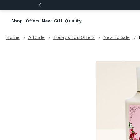
Shop
Offers
New
Gift
Quality
Home
All Sale
Today's Top Offers​
New To Sale