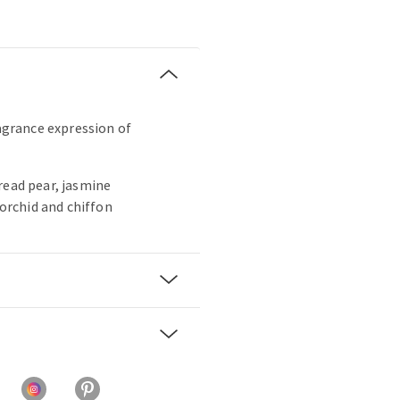
ragrance expression of
read pear, jasmine
 orchid and chiffon