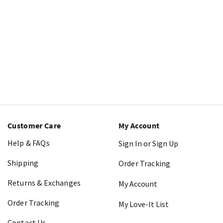
Customer Care
My Account
Help & FAQs
Sign In or Sign Up
Shipping
Order Tracking
Returns & Exchanges
My Account
Order Tracking
My Love-It List
Contact Us