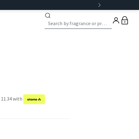
0
 11.34 with