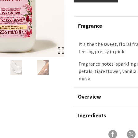
Fragrance
It's the the sweet, floral f
feeling pretty in pink.
Fragrance notes: sparkling 
petals, tiare flower, vanilla
musk.
Overview
Ingredients