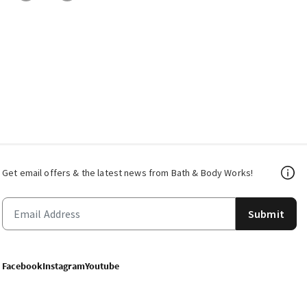
Get email offers & the latest news from Bath & Body Works!
Submit
Facebook
Instagram
Youtube