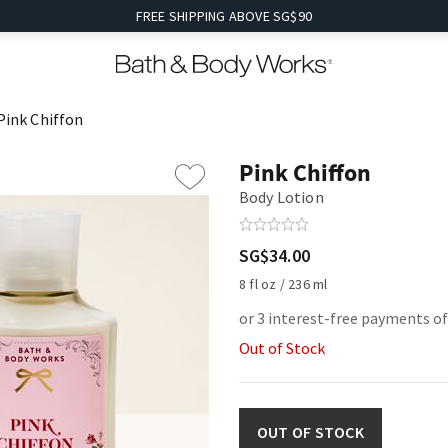
FREE SHIPPING ABOVE SG$90
Pink Chiffon
Pink Chiffon
Body Lotion
SG$34.00
8 fl oz / 236 ml
or 3 interest-free payments of
Out of Stock
OUT OF STOCK