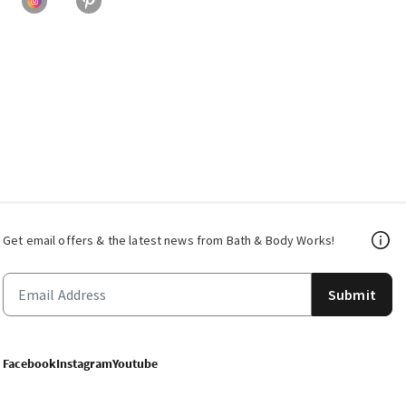
Get email offers & the latest news from Bath & Body Works!
Submit
Facebook
Instagram
Youtube