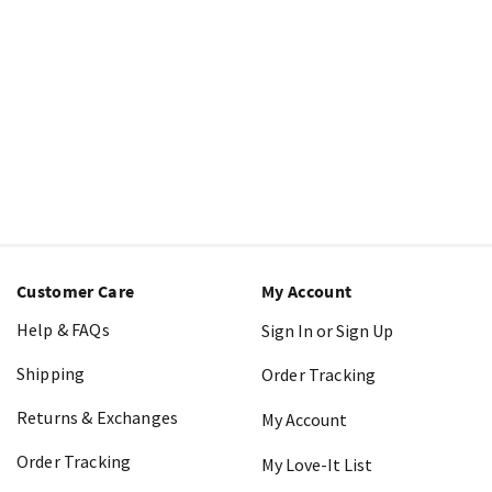
Customer Care
My Account
Help & FAQs
Sign In or Sign Up
Shipping
Order Tracking
Returns & Exchanges
My Account
Order Tracking
My Love-It List