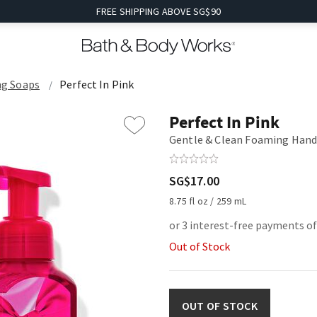
FREE SHIPPING ABOVE SG$90
g Soaps
Perfect In Pink
Perfect In Pink
Gentle & Clean Foaming Hand
SG$17.00
8.75 fl oz / 259 mL
or 3 interest-free payments of
Out of Stock
OUT OF STOCK