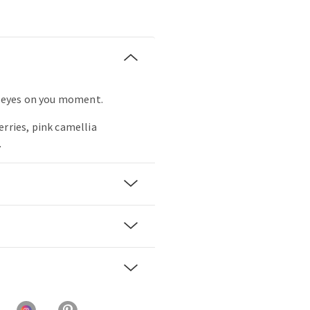
ll eyes on you moment.
erries, pink camellia
.