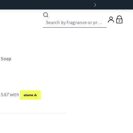
0
 Soap
 5.67 with