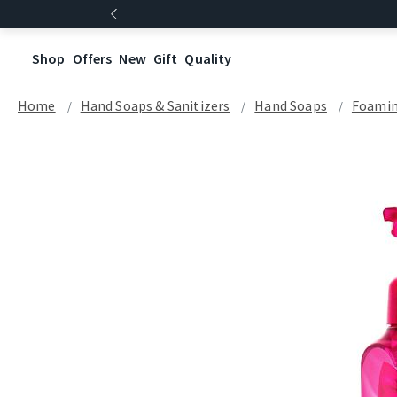
Shop
Offers
New
Gift
Quality
Home
Hand Soaps & Sanitizers
Hand Soaps
Foamin