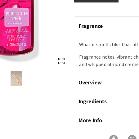
Fragrance
What it smells like: that a
Fragrance notes: vibrant ch
and whipped almond crème
Overview
Ingredients
More Info