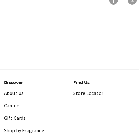
Discover
Find Us
About Us
Store Locator
Careers
Gift Cards
Shop by Fragrance