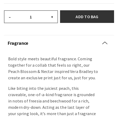
ADD TO BAG
–
+
Fragrance
Bold style meets beautiful fragrance. Coming
together for a collab that feels so right, our
Peach Blossom & Nectar inspired Vera Bradley to
create an exclusive print just for us, just for you.
Like biting into the juiciest peach, this
craveable, one-of-a-kind fragrance is grounded
in notes of freesia and beechwood for a rich,
modern dry-down. Acting as the last layer of
your spring look, it’s more than just a fragrance