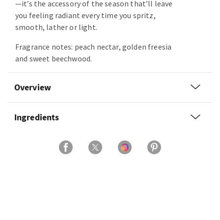
—it’s the accessory of the season that’ll leave
you feeling radiant every time you spritz,
smooth, lather or light.
Fragrance notes: peach nectar, golden freesia
and sweet beechwood.
Overview
Ingredients