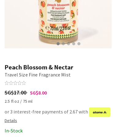
Peach Blossom & Nectar
Travel Size Fine Fragrance Mist
SG$17.00
SG$8.00
2.5 fl oz / 75 ml
or 3 interest-free payments of 2.67 with
In-Stock