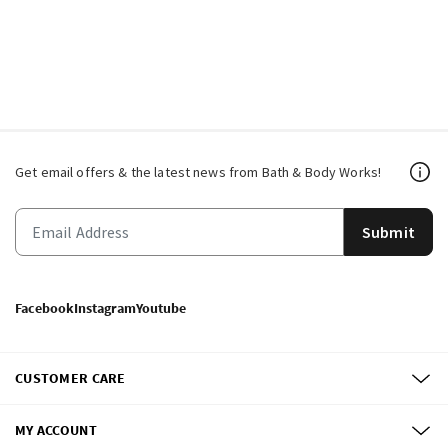
Get email offers & the latest news from Bath & Body Works!
Submit
Facebook
Instagram
Youtube
CUSTOMER CARE
MY ACCOUNT