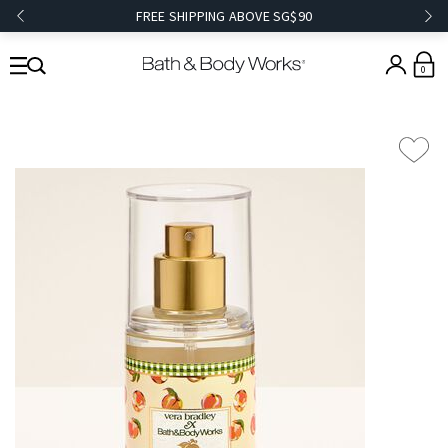
FREE SHIPPING ABOVE SG$90
0