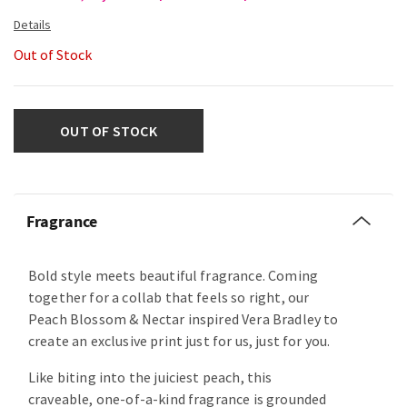
Out of Stock
OUT OF STOCK
Fragrance
Bold style meets beautiful fragrance. Coming
together for a collab that feels so right, our
Peach Blossom & Nectar inspired Vera Bradley to
create an exclusive print just for us, just for you.
Like biting into the juiciest peach, this
craveable, one-of-a-kind fragrance is grounded