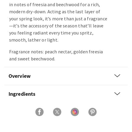
in notes of freesia and beechwood for a rich,
modern dry-down. Acting as the last layer of
your spring look, it’s more than just a fragrance
—it’s the accessory of the season that’ll leave
you feeling radiant every time you spritz,
smooth, lather or light.
Fragrance notes: peach nectar, golden freesia
and sweet beechwood.
Overview
Ingredients