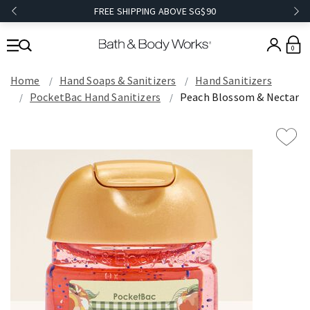
FREE SHIPPING ABOVE SG$90
0
Home
Hand Soaps & Sanitizers
Hand Sanitizers
PocketBac Hand Sanitizers
Peach Blossom & Nectar