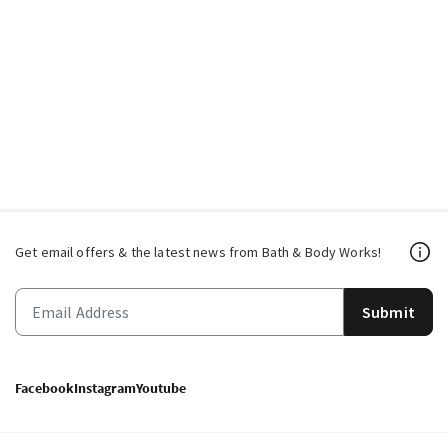
Get email offers & the latest news from Bath & Body Works!
Submit
Facebook
Instagram
Youtube