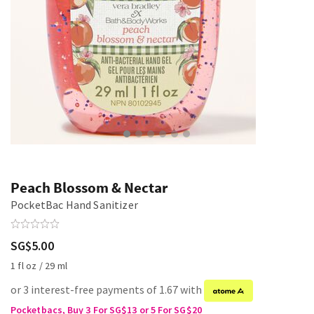
Peach Blossom & Nectar
PocketBac Hand Sanitizer
SG$5.00
1 fl oz / 29 ml
or 3 interest-free payments of 1.67 with
Pocketbacs, Buy 3 For SG$13 or 5 For SG$20