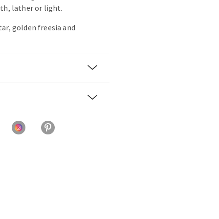
h, lather or light.
ar, golden freesia and