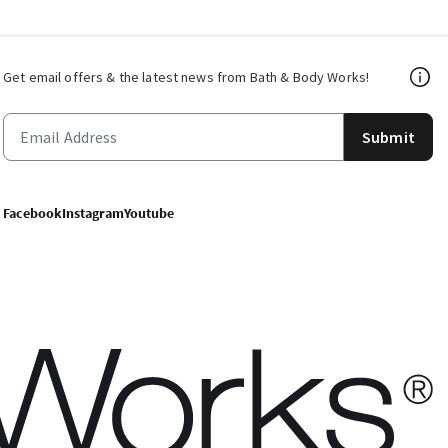
Get email offers & the latest news from Bath & Body Works!
Submit
Facebook
Instagram
Youtube