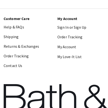
Customer Care
My Account
Help & FAQs
Sign In or Sign Up
Shipping
Order Tracking
Returns & Exchanges
My Account
Order Tracking
My Love-It List
Contact Us