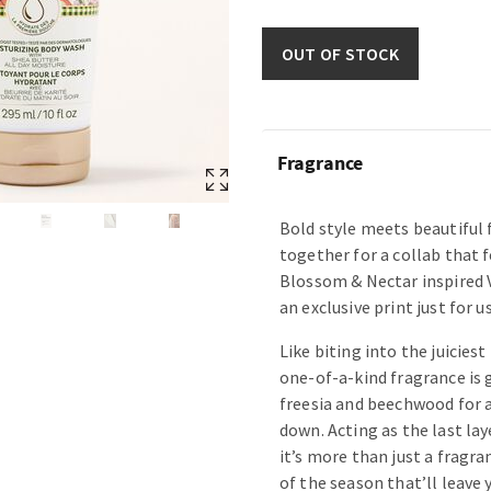
OUT OF STOCK
Fragrance
Bold style meets beautiful
together for a collab that f
Blossom & Nectar inspired 
an exclusive print just for us
Like biting into the juiciest
one-of-a-kind fragrance is 
freesia and beechwood for a
down. Acting as the last lay
it’s more than just a fragr
of the season that’ll leave 