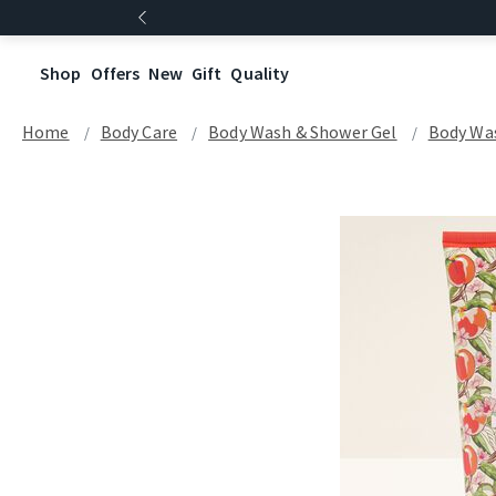
Shop
Offers
New
Gift
Quality
Home
Body Care
Body Wash & Shower Gel
Body Wa