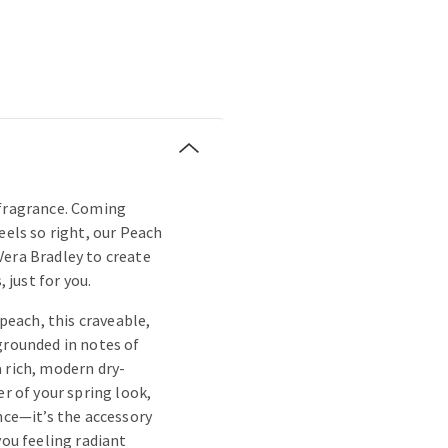
 fragrance. Coming
eels so right, our Peach
Vera Bradley to create
, just for you.
 peach, this craveable,
grounded in notes of
 rich, modern dry-
er of your spring look,
ance—it’s the accessory
you feeling radiant