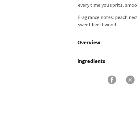
every time you spritz, smoot
Fragrance notes: peach nect
sweet beechwood.
Overview
Ingredients