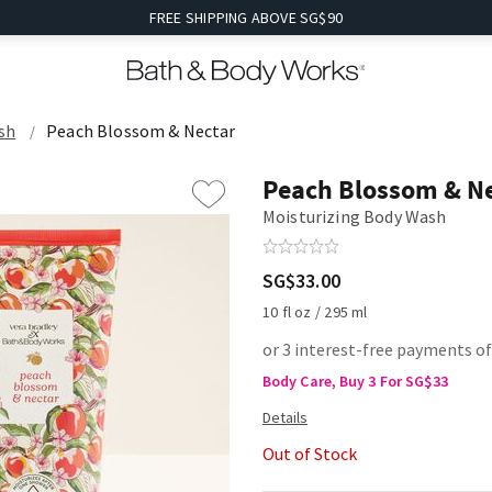
FREE SHIPPING ABOVE SG$90
sh
Peach Blossom & Nectar
Peach Blossom & N
Moisturizing Body Wash
SG$33.00
10 fl oz / 295 ml
or 3 interest-free payments o
Body Care, Buy 3 For SG$33
Out of Stock