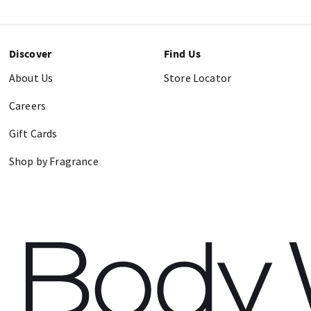
Discover
Find Us
About Us
Store Locator
Careers
Gift Cards
Shop by Fragrance