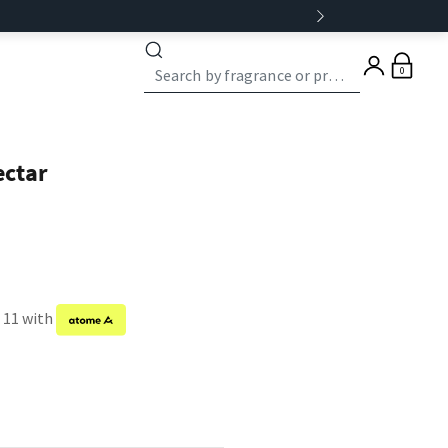
0
ectar
f 11 with