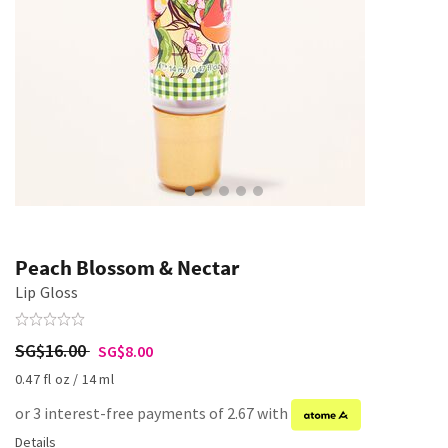
Peach Blossom & Nectar
Lip Gloss
SG$16.00
SG$8.00
0.47 fl oz / 14 ml
or 3 interest-free payments of 2.67 with