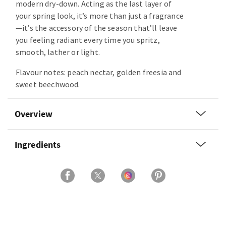
modern dry-down. Acting as the last layer of
your spring look, it’s more than just a fragrance
—it’s the accessory of the season that’ll leave
you feeling radiant every time you spritz,
smooth, lather or light.
Flavour notes: peach nectar, golden freesia and
sweet beechwood.
Overview
Ingredients