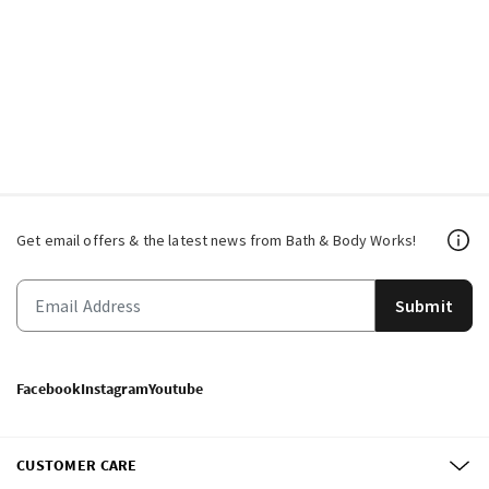
Get email offers & the latest news from Bath & Body Works!
Submit
Facebook
Instagram
Youtube
CUSTOMER CARE