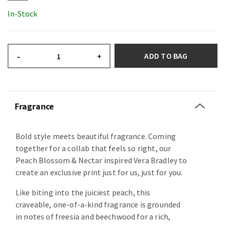
In-Stock
ADD TO BAG
–
+
Fragrance
Bold style meets beautiful fragrance. Coming
together for a collab that feels so right, our
Peach Blossom & Nectar inspired Vera Bradley to
create an exclusive print just for us, just for you.
Like biting into the juiciest peach, this
craveable, one-of-a-kind fragrance is grounded
in notes of freesia and beechwood for a rich,