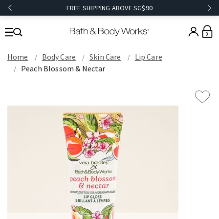
FREE SHIPPING ABOVE SG$90
0
Home
Body Care
Skin Care
Lip Care
Peach Blossom & Nectar