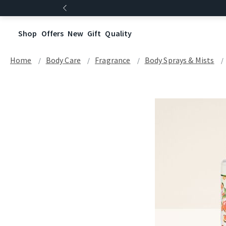
Shop
Offers
New
Gift
Quality
Home
Body Care
Fragrance
Body Sprays & Mists