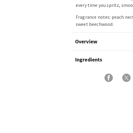
every time you spritz, smoot
Fragrance notes: peach nect
sweet beechwood.
Overview
Ingredients