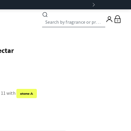
0
ectar
f 11 with