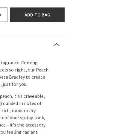
ADD TO BAG
+
 fragrance. Coming
eels so right, our Peach
Vera Bradley to create
, just for you.
 peach, this craveable,
grounded in notes of
 rich, modern dry-
er of your spring look,
ance—it’s the accessory
you feeling radiant