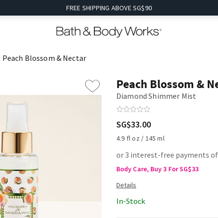
FREE SHIPPING ABOVE SG$90
Peach Blossom & Nectar
Peach Blossom & N
Diamond Shimmer Mist
SG$33.00
4.9 fl oz / 145 ml
or 3 interest-free payments o
Body Care, Buy 3 For SG$33
In-Stock