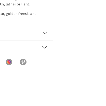
h, lather or light.
ar, golden freesia and