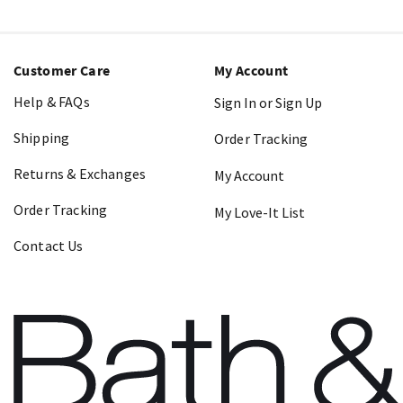
Customer Care
My Account
Help & FAQs
Sign In or Sign Up
Shipping
Order Tracking
Returns & Exchanges
My Account
Order Tracking
My Love-It List
Contact Us