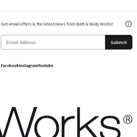
Get email offers & the latest news from Bath & Body Works!
Submit
Facebook
Instagram
Youtube