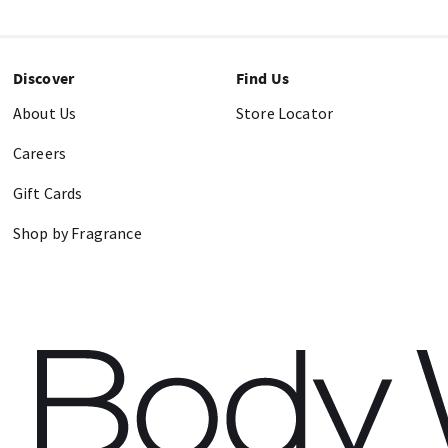
Discover
Find Us
About Us
Store Locator
Careers
Gift Cards
Shop by Fragrance