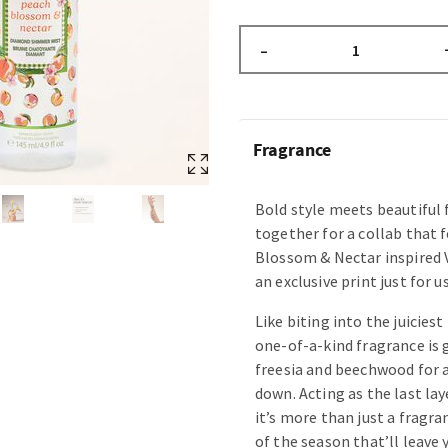
–
Fragrance
Bold style meets beautiful
together for a collab that f
Blossom & Nectar inspired 
an exclusive print just for us
Like biting into the juiciest
one-of-a-kind fragrance is 
freesia and beechwood for a
down. Acting as the last lay
it’s more than just a fragr
of the season that’ll leave 