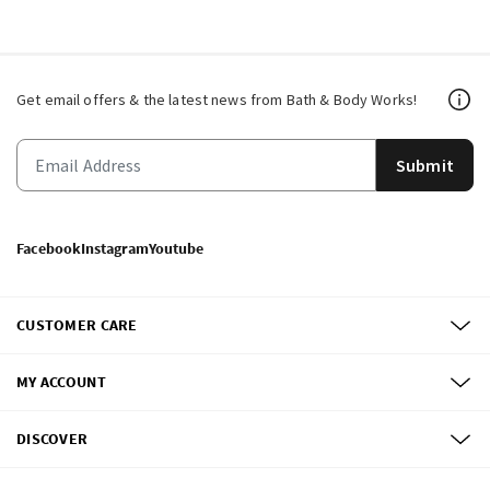
Get email offers & the latest news from Bath & Body Works!
Submit
Facebook
Instagram
Youtube
CUSTOMER CARE
MY ACCOUNT
DISCOVER