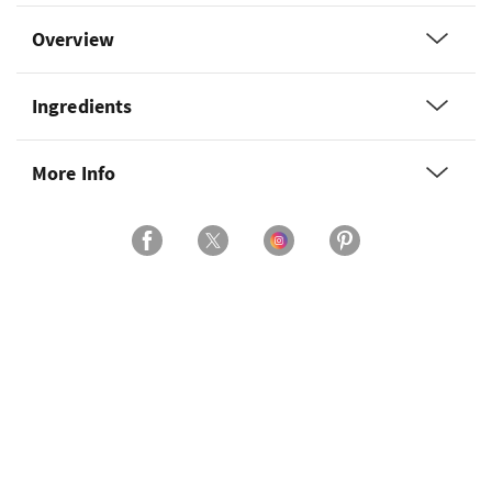
Overview
Ingredients
More Info