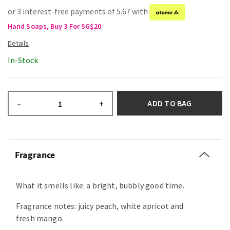
or 3 interest-free payments of 5.67 with
Hand Soaps, Buy 3 For SG$20
In-Stock
ADD TO BAG
–
+
Fragrance
What it smells like: a bright, bubbly good time.
Fragrance notes: juicy peach, white apricot and
fresh mango.