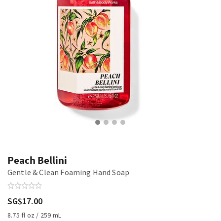
Peach Bellini
Gentle & Clean Foaming Hand Soap
SG$17.00
8.75 fl oz / 259 mL