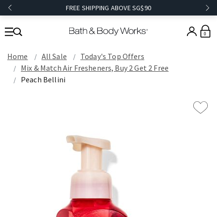
FREE SHIPPING ABOVE SG$90
0
Home
All Sale
Today's Top Offers​
Mix & Match Air Fresheners, Buy 2 Get 2 Free
Peach Bellini