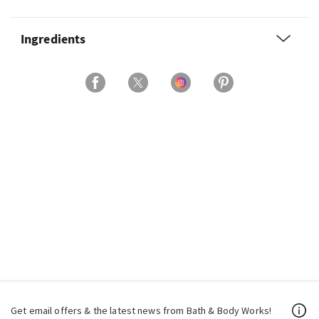
Ingredients
Get email offers & the latest news from Bath & Body Works!