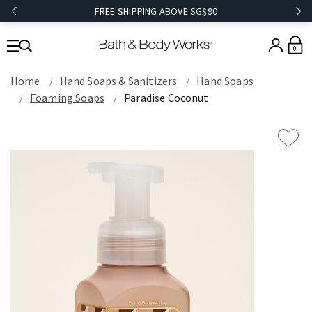
FREE SHIPPING ABOVE SG$90
0
Home
Hand Soaps & Sanitizers
Hand Soaps
Foaming Soaps
Paradise Coconut