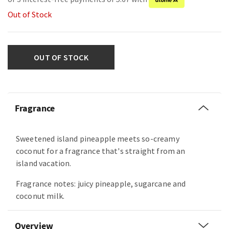
Out of Stock
OUT OF STOCK
Fragrance
Sweetened island pineapple meets so-creamy
coconut for a fragrance that's straight from an
island vacation.
Fragrance notes: juicy pineapple, sugarcane and
coconut milk.
Overview