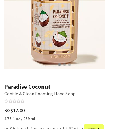
Paradise Coconut
Gentle & Clean Foaming Hand Soap
SG$17.00
8.75 fl oz / 259 ml
or 3 interest-free payments of 5.67 with