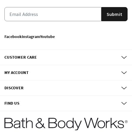
Submit
Facebook
Instagram
Youtube
CUSTOMER CARE
MY ACCOUNT
DISCOVER
FIND US