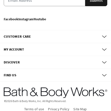
Submit
Facebook
Instagram
Youtube
CUSTOMER CARE
MY ACCOUNT
DISCOVER
FIND US
©
2026
Bath & Body Works, Inc.
All Rights Reserved.
Terms of use
Privacy Policy
Site Map