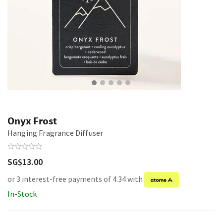
Onyx Frost
Hanging Fragrance Diffuser
SG$13.00
or 3 interest-free payments of 4.34 with
In-Stock