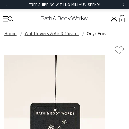
FREE SHIPPING WITH NO MINIMUM SPEND!
0
Home
Wallflowers & Air Diffusers
Onyx Frost