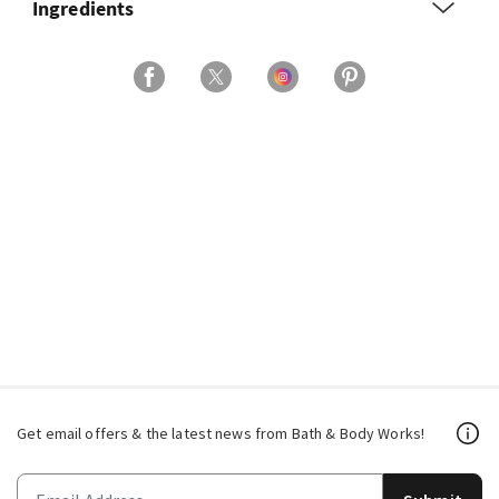
Ingredients
Get email offers & the latest news from Bath & Body Works!