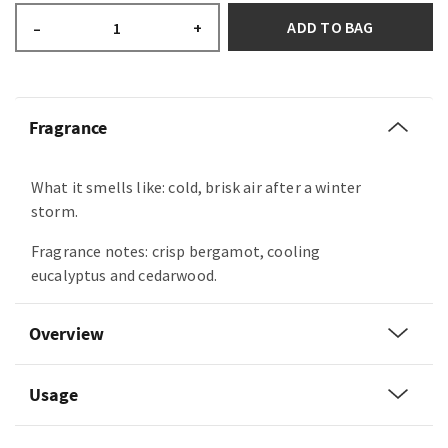
ADD TO BAG
–
+
Fragrance
What it smells like: cold, brisk air after a winter
storm.
Fragrance notes: crisp bergamot, cooling
eucalyptus and cedarwood.
Overview
Usage