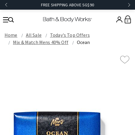
FREE SHIPPING ABOVE SG$90
0
Home
All Sale
Today's Top Offers​
Mix & Match Mens 40% Off
Ocean