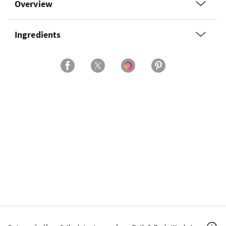
Overview
Ingredients