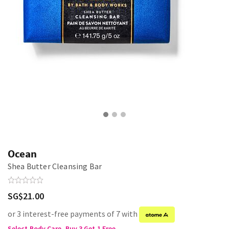
Ocean
Shea Butter Cleansing Bar
SG$21.00
or 3 interest-free payments of 7 with
Select Body Care, Buy 3 Get 1 Free