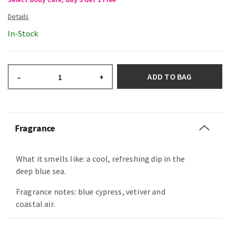
In-Stock
ADD TO BAG
–
+
Fragrance
What it smells like: a cool, refreshing dip in the
deep blue sea.
Fragrance notes: blue cypress, vetiver and
coastal air.