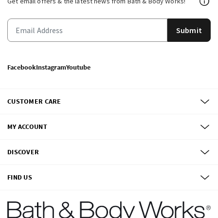
Get email offers & the latest news from Bath & Body Works!
Submit
Facebook
Instagram
Youtube
CUSTOMER CARE
MY ACCOUNT
DISCOVER
FIND US