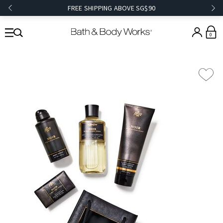
FREE SHIPPING ABOVE SG$90
0