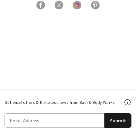
Get email offers & the latest news from Bath & Body Works!
Submit