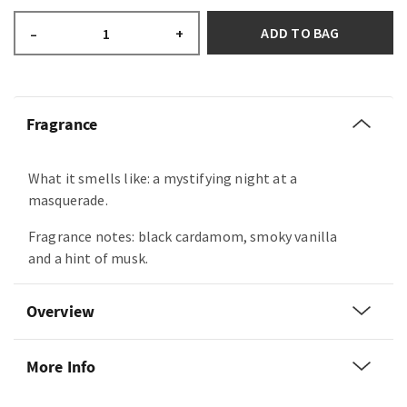
ADD TO BAG
–
+
Fragrance
What it smells like: a mystifying night at a
masquerade.
Fragrance notes: black cardamom, smoky vanilla
and a hint of musk.
Overview
More Info