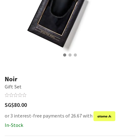
Noir
Gift Set
SG$80.00
or 3 interest-free payments of 26.67 with
In-Stock