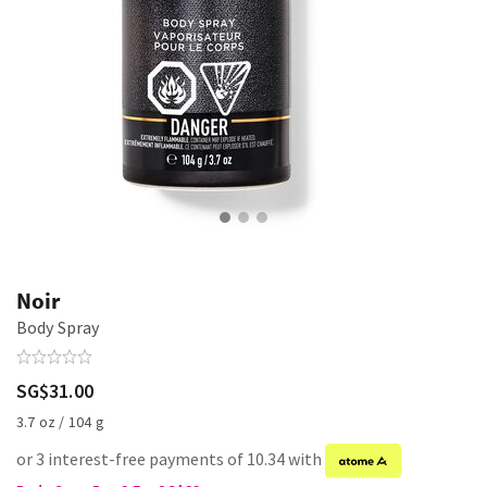
Noir
Body Spray
SG$31.00
3.7 oz / 104 g
or 3 interest-free payments of 10.34 with