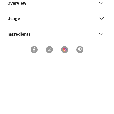
Overview
Usage
Ingredients