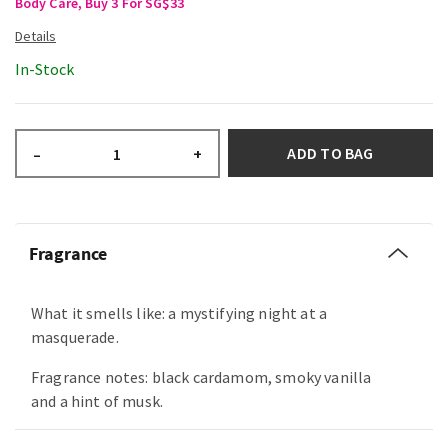
Body Care, Buy 3 For SG$33
In-Stock
ADD TO BAG
–
+
Fragrance
What it smells like: a mystifying night at a
masquerade.
Fragrance notes: black cardamom, smoky vanilla
and a hint of musk.