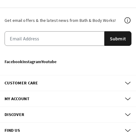
Get email offers & the latest news from Bath & Body Works!
Submit
Facebook
Instagram
Youtube
CUSTOMER CARE
MY ACCOUNT
DISCOVER
FIND US