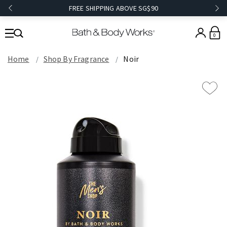
FREE SHIPPING ABOVE SG$90
0
Home
Shop By Fragrance
Noir