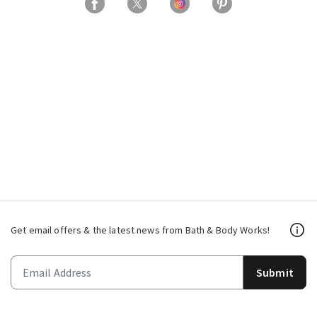
Get email offers & the latest news from Bath & Body Works!
Submit