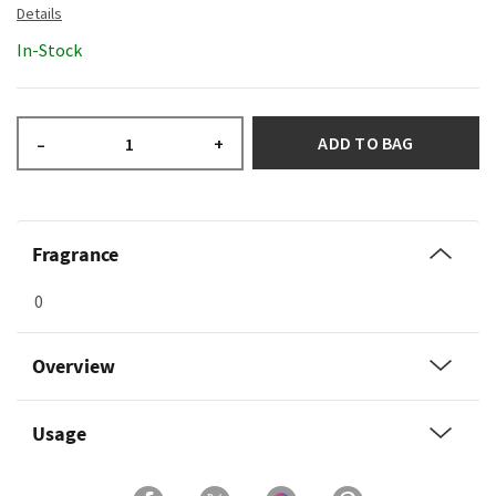
In-Stock
ADD TO BAG
–
+
Fragrance
0
Overview
Usage