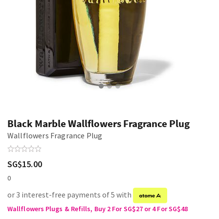
Black Marble Wallflowers Fragrance Plug
Wallflowers Fragrance Plug
SG$15.00
0
or 3 interest-free payments of 5 with
Wallflowers Plugs & Refills, Buy 2 For SG$27 or 4 For SG$48