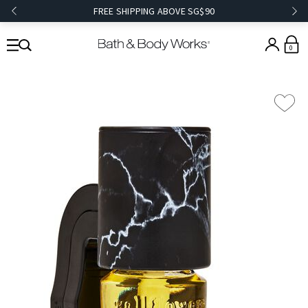
FREE SHIPPING ABOVE SG$90
0