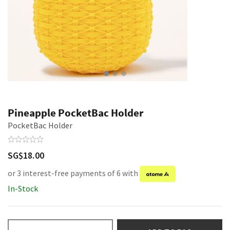
Pineapple PocketBac Holder
PocketBac Holder
SG$18.00
or 3 interest-free payments of 6 with
In-Stock