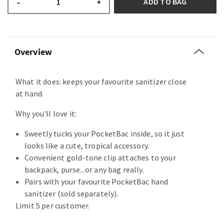
ADD TO BAG
–
+
Overview
What it does: keeps your favourite sanitizer close
at hand.
Why you'll love it:
Sweetly tucks your PocketBac inside, so it just
looks like a cute, tropical accessory.
Convenient gold-tone clip attaches to your
backpack, purse...or any bag really.
Pairs with your favourite PocketBac hand
sanitizer (sold separately).
Limit 5 per customer.