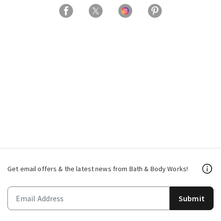
Get email offers & the latest news from Bath & Body Works!
Submit