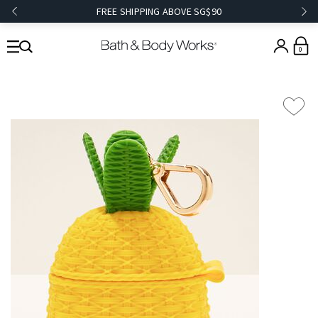
FREE SHIPPING ABOVE SG$90
0