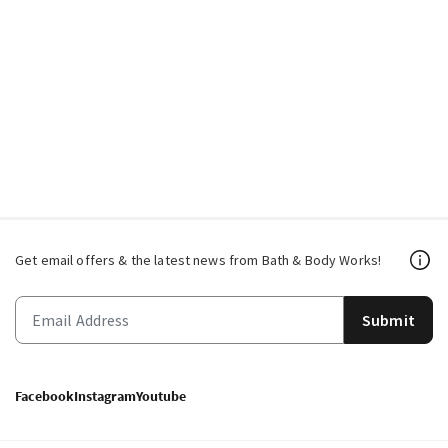
Get email offers & the latest news from Bath & Body Works!
Submit
Facebook
Instagram
Youtube