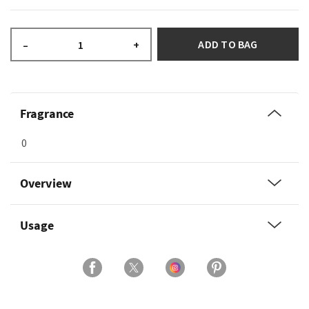
ADD TO BAG
–
+
Fragrance
0
Overview
Usage