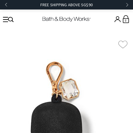
FREE SHIPPING ABOVE SG$90
0