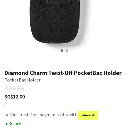
Diamond Charm Twist-Off PocketBac Holder
PocketBac Holder
SG$12.00
0
or 3 interest-free payments of 4 with
In-Stock