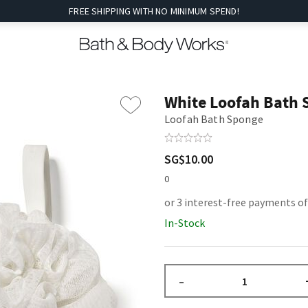
FREE SHIPPING WITH NO MINIMUM SPEND!
White Loofah Bath
Loofah Bath Sponge
SG$10.00
0
or 3 interest-free payments of
In-Stock
–