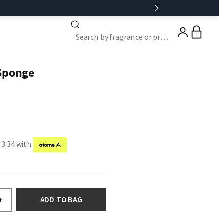
0
 Sponge
 3.34 with
ADD TO BAG
+