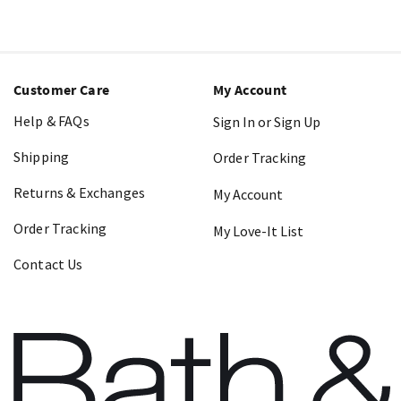
Customer Care
My Account
Help & FAQs
Sign In or Sign Up
Shipping
Order Tracking
Returns & Exchanges
My Account
Order Tracking
My Love-It List
Contact Us