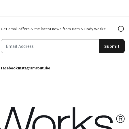
Get email offers & the latest news from Bath & Body Works!
Submit
Facebook
Instagram
Youtube