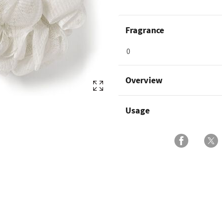
Fragrance
0
Overview
Usage