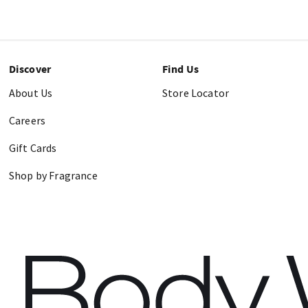
Discover
Find Us
About Us
Store Locator
Careers
Gift Cards
Shop by Fragrance