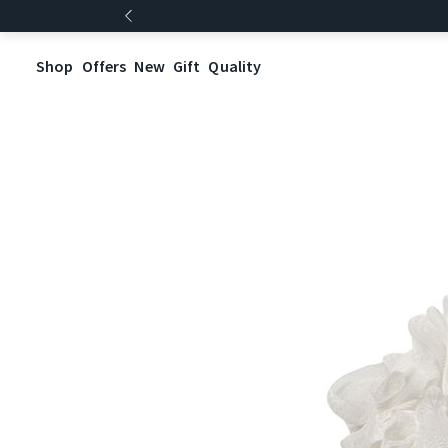
Shop
Offers
New
Gift
Quality