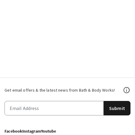
Get email offers & the latest news from Bath & Body Works!
Submit
Facebook
Instagram
Youtube