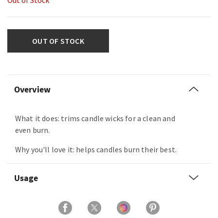
Out of Stock
OUT OF STOCK
Overview
What it does: trims candle wicks for a clean and
even burn.
Why you'll love it: helps candles burn their best.
Usage