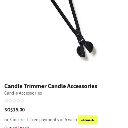
Candle Trimmer Candle Accessories
Candle Accessories
SG$15.00
or 3 interest-free payments of 5 with