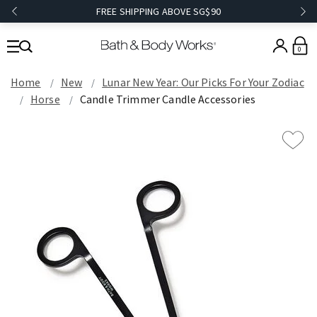
FREE SHIPPING ABOVE SG$90
0
Home
New
Lunar New Year: Our Picks For Your Zodiac
Horse
Candle Trimmer Candle Accessories