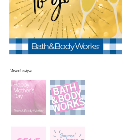
*
Select a style