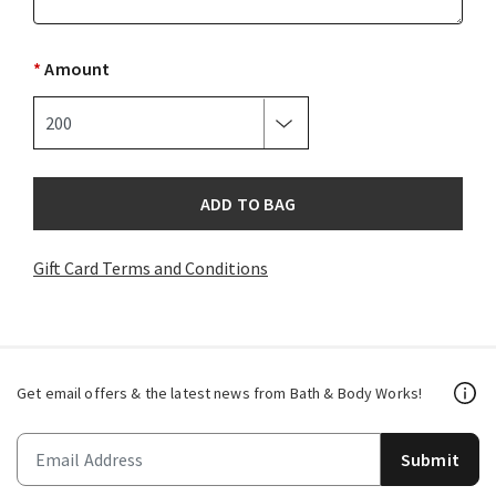
*
Amount
ADD TO BAG
Gift Card Terms and Conditions
Get email offers & the latest news from Bath & Body Works!
Submit