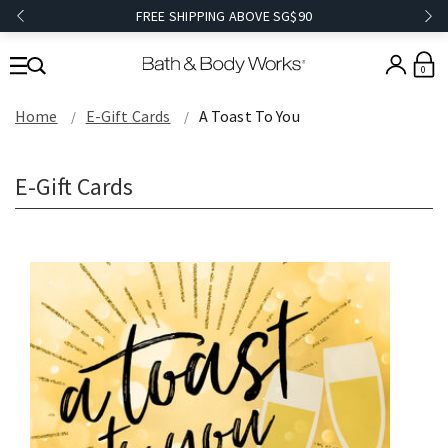
FREE SHIPPING ABOVE SG$90
0
Home
E-Gift Cards
A Toast To You
E-Gift Cards