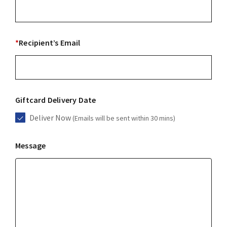
*
Recipient’s Email
Giftcard Delivery Date
Deliver Now
(Emails will be sent within 30 mins)
Message