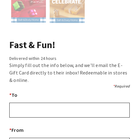
Fast & Fun!
Delivered within 24 hours
Simply fill out the info below, and we'll email the E-
Gift Card directly to their inbox! Redeemable in stores
& online.
*
Required
*
To
*
From