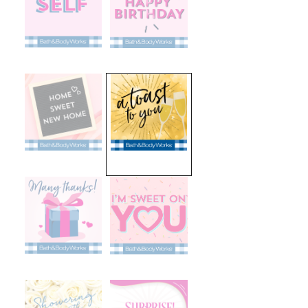
selected