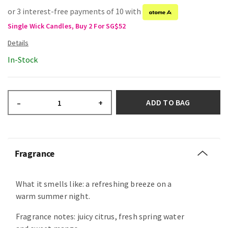
or 3 interest-free payments of 10 with
Single Wick Candles, Buy 2 For SG$52
In-Stock
ADD TO BAG
–
+
Fragrance
What it smells like: a refreshing breeze on a
warm summer night.
Fragrance notes: juicy citrus, fresh spring water