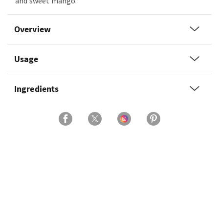
and sweet mango.
Overview
Usage
Ingredients