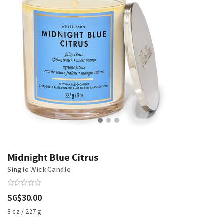
Midnight Blue Citrus
Single Wick Candle
SG$30.00
8 oz / 227 g