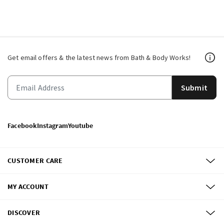
Get email offers & the latest news from Bath & Body Works!
Submit
Facebook
Instagram
Youtube
CUSTOMER CARE
MY ACCOUNT
DISCOVER