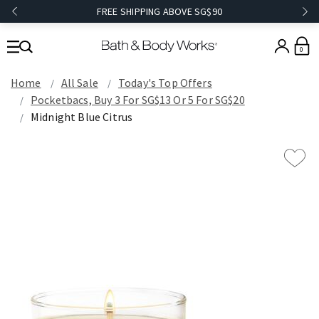
FREE SHIPPING ABOVE SG$90
0
Home
All Sale
Today's Top Offers​
Pocketbacs, Buy 3 For SG$13 Or 5 For SG$20
Midnight Blue Citrus